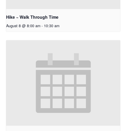
Hike ~ Walk Through Time
August 8 @ 8:00 am
-
10:30 am