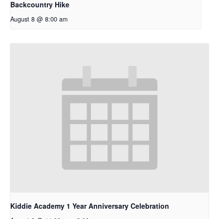
Backcountry Hike
August 8 @ 8:00 am
Kiddie Academy 1 Year Anniversary Celebration