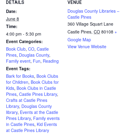
DETAILS
VENUE
Douglas County Libraries –
Date:
Castle Pines
June 8
360 Village Squart Lane
Time:
Castle Pines
,
CO
80108
+
4:00 pm - 5:30 pm
Google Map
Event Categories:
View Venue Website
Book Club
,
CO
,
Castle
Pines
,
Douglas County
,
Family event
,
Fun
,
Reading
Event Tags:
Bark for Books
,
Book Clubs
for Children
,
Book Clubs for
Kids
,
Book Clubs in Castle
Pines
,
Castle Pines Library
,
Crafts at Castle Pines
Library
,
Douglas County
library
,
Events at the Castle
Pines Library
,
Family events
in Castle Pines
,
Kid Events
at Castle Pines Library