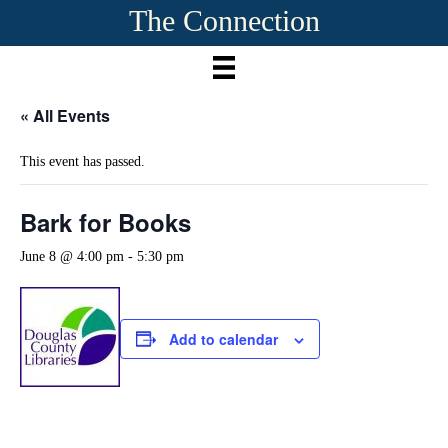
The Connection
« All Events
This event has passed.
Bark for Books
June 8 @ 4:00 pm
-
5:30 pm
Add to calendar