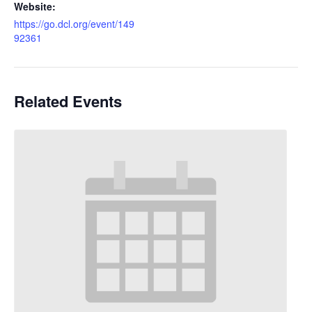
Website:
https://go.dcl.org/event/149
92361
Related Events