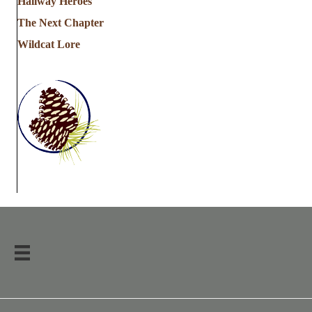
Hallway Heroes
The Next Chapter
Wildcat Lore