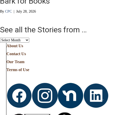
Bark for Books
By
CPC
|
July 28, 2026
See all the Stories from …
See
all
About Us
the
Contact Us
Stories
from
Our Team
…
Terms of Use