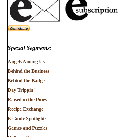
Special Segments:
Angels Among Us
Behind the Business
Behind the Badge
Day Trippin'
Raised in the Pines
Recipe Exchange
E Guide Spotlights
Games and Puzzles