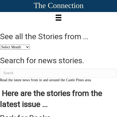
The Connection
See all the Stories from …
See
all
the
Search for news stories.
Stories
from
…
Read the latest news from in and around the Castle Pines area.
Here are the stories from the
latest issue ...