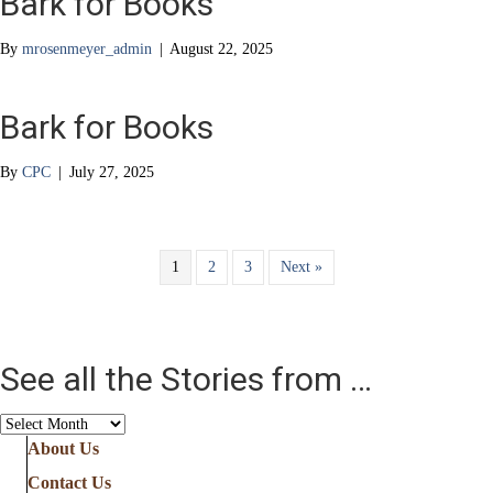
Bark for Books
By
mrosenmeyer_admin
|
August 22, 2025
Bark for Books
By
CPC
|
July 27, 2025
1
2
3
Next »
See all the Stories from …
See
all
About Us
the
Contact Us
Stories