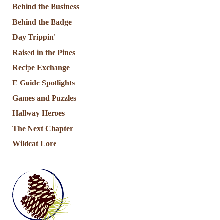
Behind the Business
Behind the Badge
Day Trippin'
Raised in the Pines
Recipe Exchange
E Guide Spotlights
Games and Puzzles
Hallway Heroes
The Next Chapter
Wildcat Lore