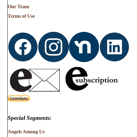
from
Our Team
…
Terms of Use
Special Segments:
Angels Among Us