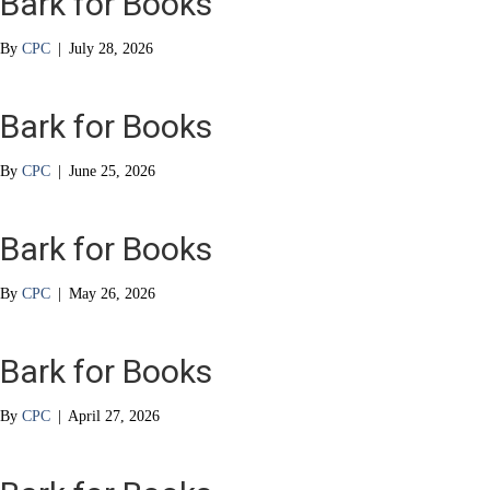
Bark for Books
By
CPC
|
July 28, 2026
Bark for Books
By
CPC
|
June 25, 2026
Bark for Books
By
CPC
|
May 26, 2026
Bark for Books
By
CPC
|
April 27, 2026