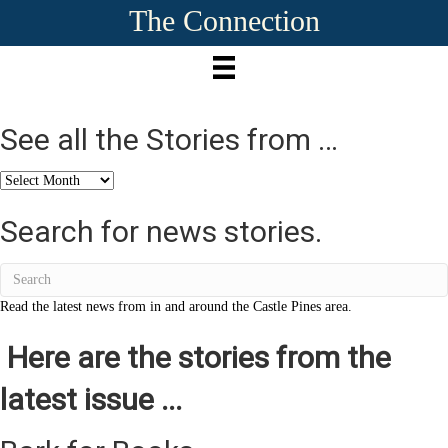
The Connection
See all the Stories from …
See
all
the
Search for news stories.
Stories
from
…
Read the latest news from in and around the Castle Pines area.
Here are the stories from the
latest issue ...