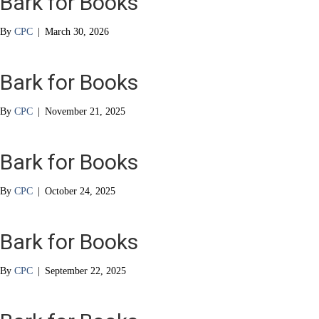
Bark for Books
By
CPC
|
March 30, 2026
Bark for Books
By
CPC
|
November 21, 2025
Bark for Books
By
CPC
|
October 24, 2025
Bark for Books
By
CPC
|
September 22, 2025