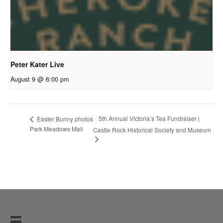
Peter Kater Live
August 9 @ 6:00 pm
5th Annual Victoria’s Tea Fundraiser |
Easter Bunny photos
Park Meadows Mall
Castle Rock Historical Society and Museum