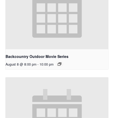
Backcountry Outdoor Movie Series
August 8 @ 8:00 pm
-
10:00 pm