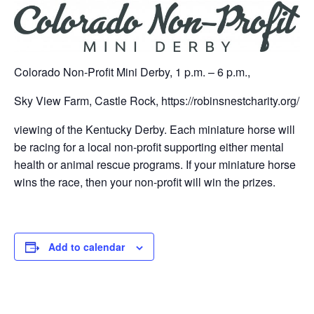
Colorado Non-Profit Mini Derby, 1 p.m. – 6 p.m.,
Sky View Farm, Castle Rock, https://robinsnestcharity.org/
viewing of the Kentucky Derby. Each miniature horse will
be racing for a local non-profit supporting either mental
health or animal rescue programs. If your miniature horse
wins the race, then your non-profit will win the prizes.
Add to calendar