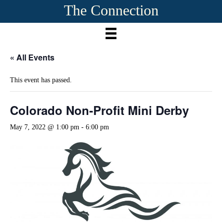
The Connection
« All Events
This event has passed.
Colorado Non-Profit Mini Derby
May 7, 2022 @ 1:00 pm
-
6:00 pm