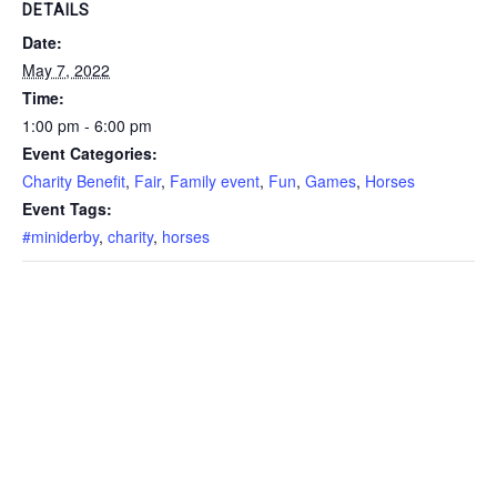
DETAILS
Date:
May 7, 2022
Time:
1:00 pm - 6:00 pm
Event Categories:
Charity Benefit
,
Fair
,
Family event
,
Fun
,
Games
,
Horses
Event Tags:
#miniderby
,
charity
,
horses