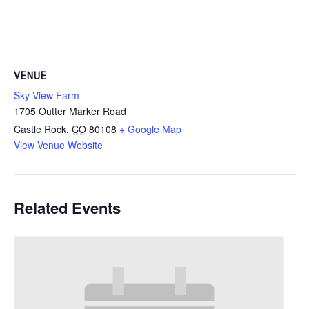
VENUE
Sky View Farm
1705 Outter Marker Road
Castle Rock
,
CO
80108
+ Google Map
View Venue Website
Related Events