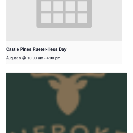
Castle Pines Rueter-Hess Day
August 9 @ 10:00 am
-
4:00 pm