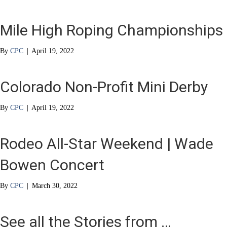
Mile High Roping Championships
By
CPC
|
April 19, 2022
Colorado Non-Profit Mini Derby
By
CPC
|
April 19, 2022
Rodeo All-Star Weekend | Wade
Bowen Concert
By
CPC
|
March 30, 2022
See all the Stories from …