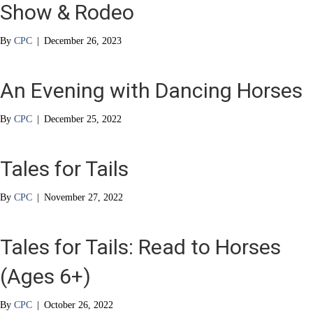
Show & Rodeo
By
CPC
|
December 26, 2023
An Evening with Dancing Horses
By
CPC
|
December 25, 2022
Tales for Tails
By
CPC
|
November 27, 2022
Tales for Tails: Read to Horses
(Ages 6+)
By
CPC
|
October 26, 2022