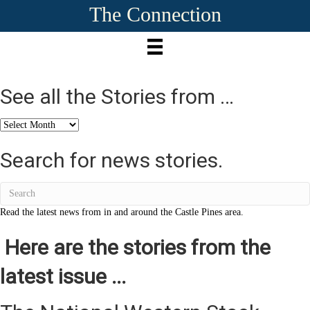
The Connection
See all the Stories from …
See
all
the
Search for news stories.
Stories
from
…
Read the latest news from in and around the Castle Pines area.
Here are the stories from the
latest issue ...