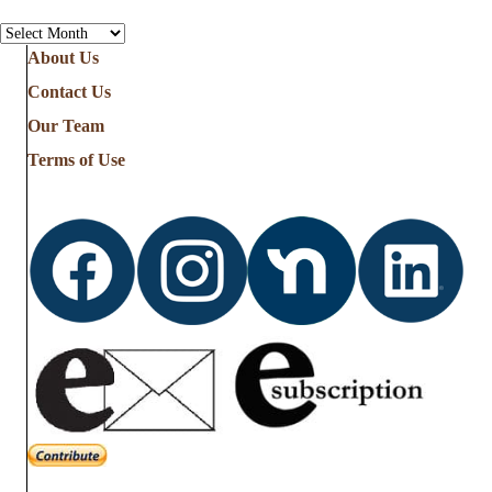
See
all
About Us
the
Contact Us
Stories
from
Our Team
…
Terms of Use