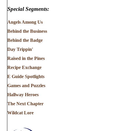
Special Segments:
Angels Among Us
Behind the Business
Behind the Badge
Day Trippin'
Raised in the Pines
Recipe Exchange
E Guide Spotlights
Games and Puzzles
Hallway Heroes
The Next Chapter
Wildcat Lore