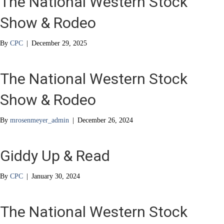
The National Western Stock
Show & Rodeo
By
CPC
|
December 29, 2025
The National Western Stock
Show & Rodeo
By
mrosenmeyer_admin
|
December 26, 2024
Giddy Up & Read
By
CPC
|
January 30, 2024
The National Western Stock