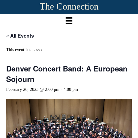
The Connection
« All Events
This event has passed.
Denver Concert Band: A European
Sojourn
February 26, 2023 @ 2:00 pm
-
4:00 pm