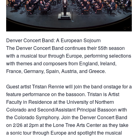
Denver Concert Band: A European Sojourn
The Denver Concert Band continues their 55th season
with a musical tour through Europe, performing selections
with themes and composers from England, Ireland,
France, Germany, Spain, Austria, and Greece.
Guest artist Tristan Rennie will join the band onstage for a
feature performance on the bassoon. Tristan is Artist
Faculty in Residence at the University of Northern
Colorado and Second/Assistant Principal Bassoon with
the Colorado Symphony. Join the Denver Concert Band
on 2/26 at 2pm at the Lone Tree Arts Center as they take
a sonic tour through Europe and spotlight the musical