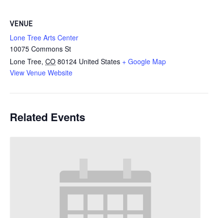
VENUE
Lone Tree Arts Center
10075 Commons St
Lone Tree
,
CO
80124
United States
+ Google Map
View Venue Website
Related Events