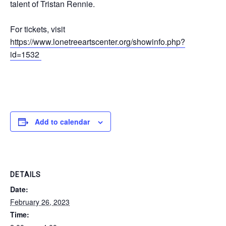
talent of Tristan Rennie.
For tickets, visit
https://www.lonetreeartscenter.org/showinfo.php?
id=1532
Add to calendar
DETAILS
Date:
February 26, 2023
Time: