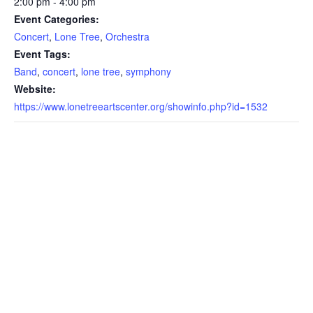
2:00 pm - 4:00 pm
Event Categories:
Concert
,
Lone Tree
,
Orchestra
Event Tags:
Band
,
concert
,
lone tree
,
symphony
Website:
https://www.lonetreeartscenter.org/showinfo.php?id=1532