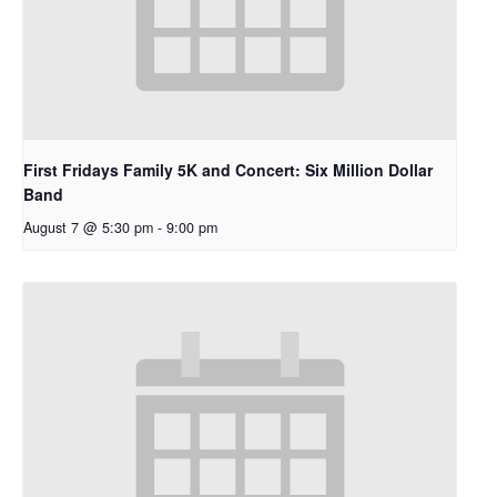
First Fridays Family 5K and Concert: Six Million Dollar
Band
August 7 @ 5:30 pm
-
9:00 pm