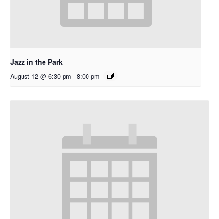
Jazz in the Park
August 12 @ 6:30 pm
-
8:00 pm