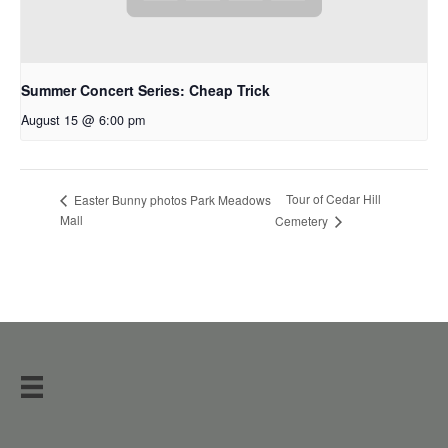
Summer Concert Series: Cheap Trick
August 15 @ 6:00 pm
Tour of Cedar Hill
Easter Bunny photos Park Meadows
Mall
Cemetery