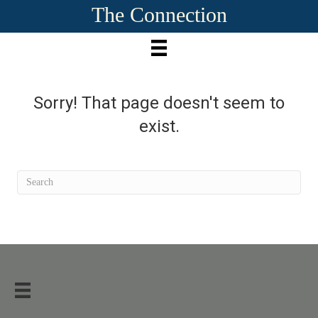
The Connection
Sorry! That page doesn't seem to
exist.