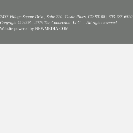
7437 Village Square Drive, Suite 220, Castle Pines, CO 80108 | 303-785-6520
Copyright © 2008 - 2025 The Connection, LLC - All rights reserved.
Website powered by NEWMEDIA.COM