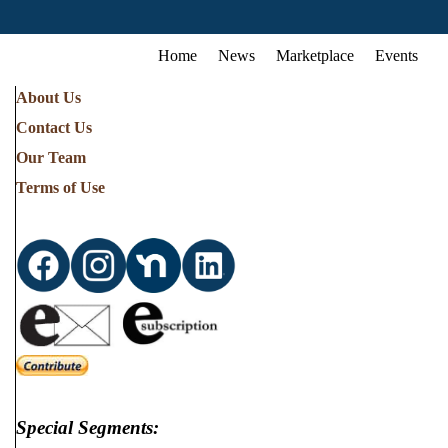
Home
News
Marketplace
Events
About Us
Contact Us
Our Team
Terms of Use
Special Segments: