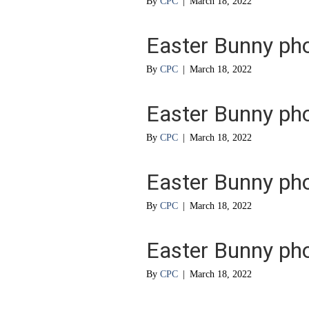
By
CPC
|
March 18, 2022
Easter Bunny ph
By
CPC
|
March 18, 2022
Easter Bunny ph
By
CPC
|
March 18, 2022
Easter Bunny ph
By
CPC
|
March 18, 2022
Easter Bunny ph
By
CPC
|
March 18, 2022