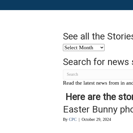
See all the Stori
See
all
Search for news 
the
Stories
from
…
Read the latest news from in and
Here are the stor
Easter Bunny ph
By
CPC
|
October 29, 2024