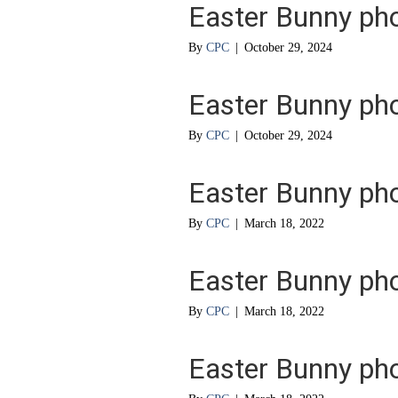
Easter Bunny ph
By
CPC
|
October 29, 2024
Easter Bunny ph
By
CPC
|
October 29, 2024
Easter Bunny ph
By
CPC
|
March 18, 2022
Easter Bunny ph
By
CPC
|
March 18, 2022
Easter Bunny ph