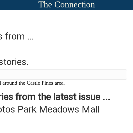
The Connection
es from …
stories.
 around the Castle Pines area.
ies from the latest issue ...
otos Park Meadows Mall