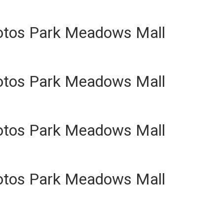
otos Park Meadows Mall
otos Park Meadows Mall
otos Park Meadows Mall
otos Park Meadows Mall