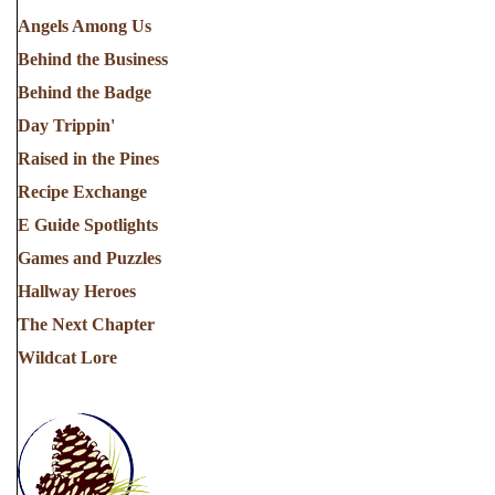
Angels Among Us
Behind the Business
Behind the Badge
Day Trippin'
Raised in the Pines
Recipe Exchange
E Guide Spotlights
Games and Puzzles
Hallway Heroes
The Next Chapter
Wildcat Lore