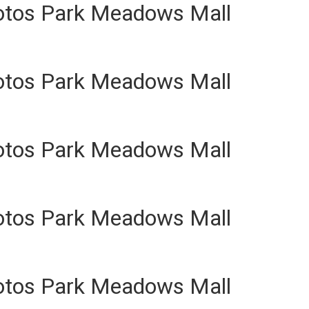
otos Park Meadows Mall
otos Park Meadows Mall
otos Park Meadows Mall
otos Park Meadows Mall
otos Park Meadows Mall