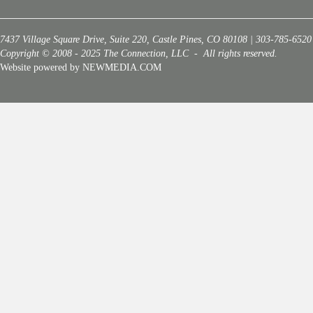
7437 Village Square Drive, Suite 220, Castle Pines, CO 80108 | 303-785-6520
Copyright © 2008 - 2025 The Connection, LLC - All rights reserved.
Website powered by NEWMEDIA.COM