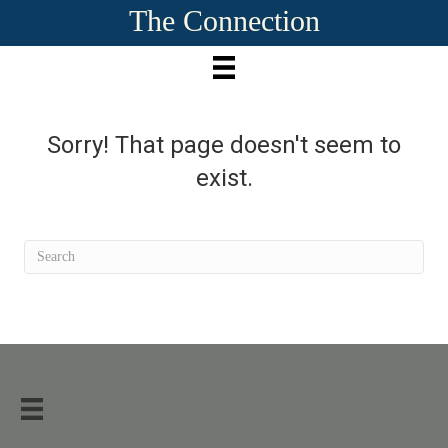
The Connection
Sorry! That page doesn't seem to
exist.