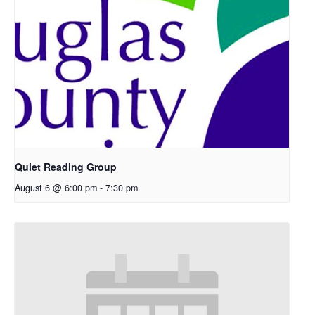
Quiet Reading Group
August 6 @ 6:00 pm
-
7:30 pm