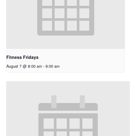
Fitness Fridays
August 7 @ 8:00 am
-
9:00 am