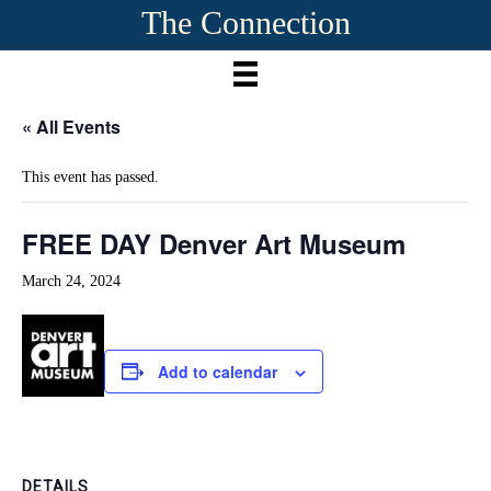
The Connection
« All Events
This event has passed.
FREE DAY Denver Art Museum
March 24, 2024
Add to calendar
DETAILS