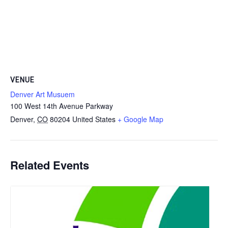
VENUE
Denver Art Musuem
100 West 14th Avenue Parkway
Denver
,
CO
80204
United States
+ Google Map
Related Events