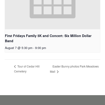
First Fridays Family 5K and Concert: Six Million Dollar
Band
August 7 @ 5:30 pm
-
9:00 pm
Easter Bunny photos Park Meadows
Tour of Cedar Hill
Cemetery
Mall