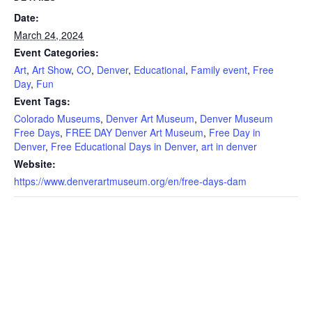
Date:
March 24, 2024
Event Categories:
Art
,
Art Show
,
CO
,
Denver
,
Educational
,
Family event
,
Free
Day
,
Fun
Event Tags:
Colorado Museums
,
Denver Art Museum
,
Denver Museum
Free Days
,
FREE DAY Denver Art Museum
,
Free Day in
Denver
,
Free Educational Days in Denver
,
art in denver
Website:
https://www.denverartmuseum.org/en/free-days-dam