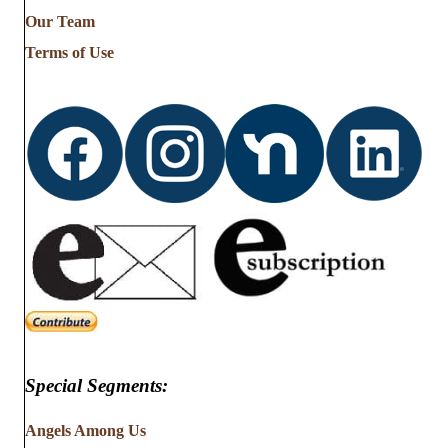
from
Our Team
…
Terms of Use
Special Segments:
Angels Among Us