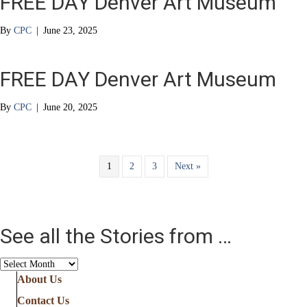
FREE DAY Denver Art Museum
By
CPC
|
June 23, 2025
FREE DAY Denver Art Museum
By
CPC
|
June 20, 2025
1
2
3
Next »
See all the Stories from …
See
all
About Us
the
Contact Us
Stories