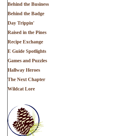
Behind the Business
Behind the Badge
Day Trippin'
Raised in the Pines
Recipe Exchange
E Guide Spotlights
Games and Puzzles
Hallway Heroes
The Next Chapter
Wildcat Lore