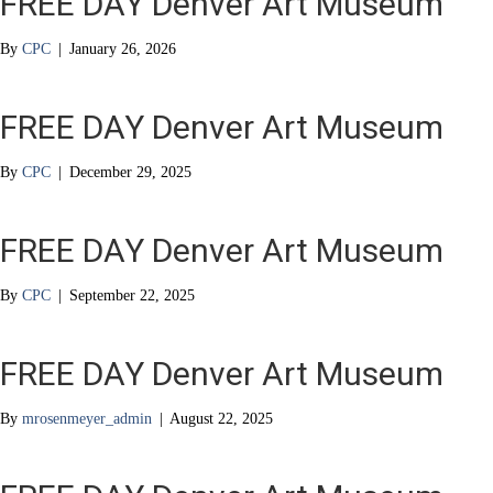
FREE DAY Denver Art Museum
By
CPC
|
January 26, 2026
FREE DAY Denver Art Museum
By
CPC
|
December 29, 2025
FREE DAY Denver Art Museum
By
CPC
|
September 22, 2025
FREE DAY Denver Art Museum
By
mrosenmeyer_admin
|
August 22, 2025