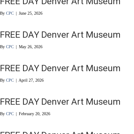
FREE DAY Denver Art Museum
By
CPC
|
June 25, 2026
FREE DAY Denver Art Museum
By
CPC
|
May 26, 2026
FREE DAY Denver Art Museum
By
CPC
|
April 27, 2026
FREE DAY Denver Art Museum
By
CPC
|
February 20, 2026