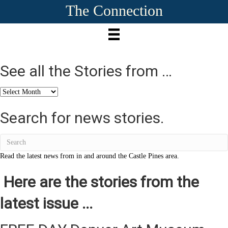
The Connection
See all the Stories from …
See
all
the
Search for news stories.
Stories
from
…
Read the latest news from in and around the Castle Pines area.
Here are the stories from the
latest issue ...