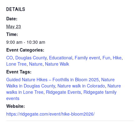
DETAILS
Date:
May 23
Time:
9:00 am - 10:30 am
Event Categories:
CO
,
Douglas County
,
Educational
,
Family event
,
Fun
,
Hike
,
Lone Tree
,
Nature
,
Nature Walk
Event Tags:
Guided Nature Hikes – Foothills in Bloom 2025
,
Nature
Walks in Douglas County
,
Nature walk in Colorado
,
Nature
walks in Lone Tree
,
Ridgegate Events
,
Ridgegate family
events
Website:
https://ridgegate.com/event/hike-bloom2026/