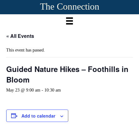
The Connection
« All Events
This event has passed.
Guided Nature Hikes – Foothills in
Bloom
May 23 @ 9:00 am
-
10:30 am
Add to calendar