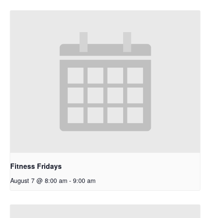
Fitness Fridays
August 7 @ 8:00 am
-
9:00 am