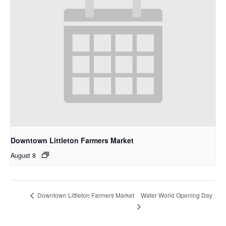
Downtown Littleton Farmers Market
August 8
Water World Opening Day
Downtown Littleton Farmers Market