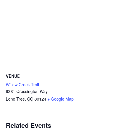
VENUE
Willow Creek Trail
9381 Crossington Way
Lone Tree
,
CO
80124
+ Google Map
Related Events