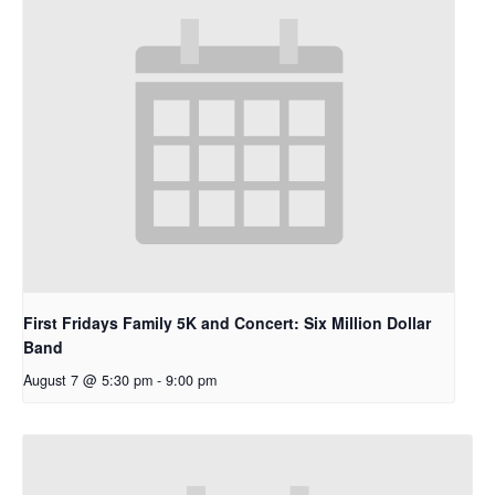
First Fridays Family 5K and Concert: Six Million Dollar
Band
August 7 @ 5:30 pm
-
9:00 pm