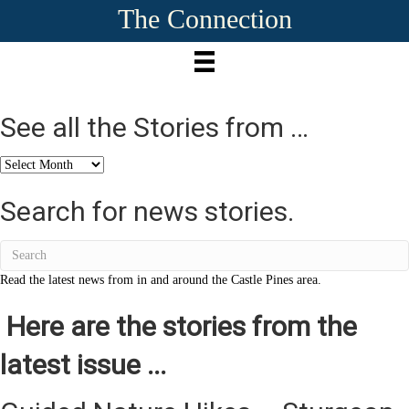
The Connection
See all the Stories from …
See
all
the
Search for news stories.
Stories
from
…
Read the latest news from in and around the Castle Pines area.
Here are the stories from the
latest issue ...