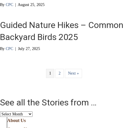
By
CPC
|
August 25, 2025
Guided Nature Hikes – Common
Backyard Birds 2025
By
CPC
|
July 27, 2025
1
2
Next »
See all the Stories from …
See
all
About Us
the