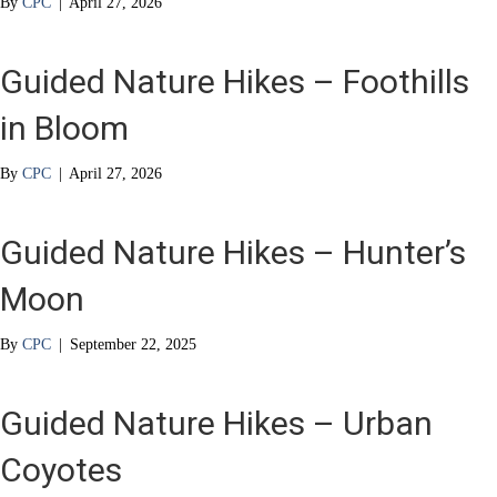
By
CPC
|
April 27, 2026
Guided Nature Hikes – Foothills
in Bloom
By
CPC
|
April 27, 2026
Guided Nature Hikes – Hunter’s
Moon
By
CPC
|
September 22, 2025
Guided Nature Hikes – Urban
Coyotes