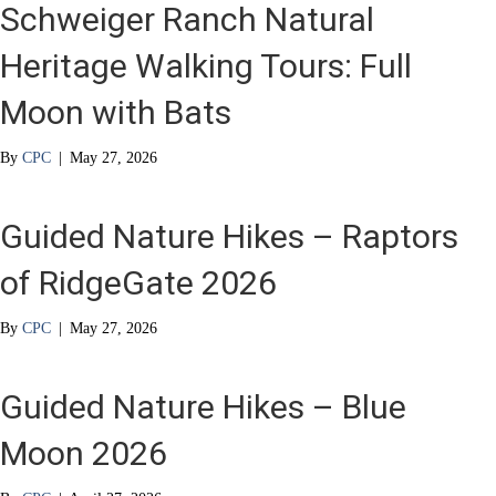
Schweiger Ranch Natural
Heritage Walking Tours: Full
Moon with Bats
By
CPC
|
May 27, 2026
Guided Nature Hikes – Raptors
of RidgeGate 2026
By
CPC
|
May 27, 2026
Guided Nature Hikes – Blue
Moon 2026