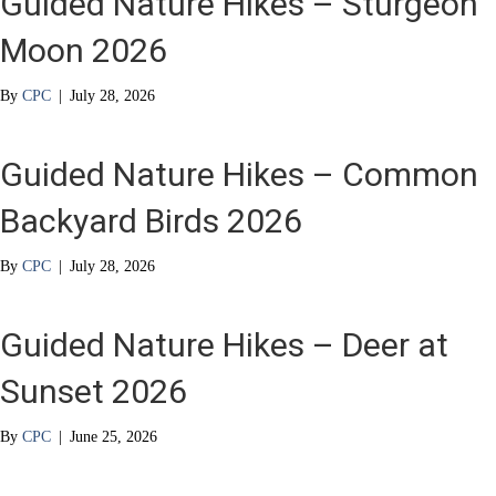
Guided Nature Hikes – Sturgeon
Moon 2026
By
CPC
|
July 28, 2026
Guided Nature Hikes – Common
Backyard Birds 2026
By
CPC
|
July 28, 2026
Guided Nature Hikes – Deer at
Sunset 2026
By
CPC
|
June 25, 2026