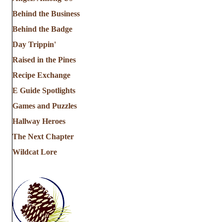
Behind the Business
Behind the Badge
Day Trippin'
Raised in the Pines
Recipe Exchange
E Guide Spotlights
Games and Puzzles
Hallway Heroes
The Next Chapter
Wildcat Lore