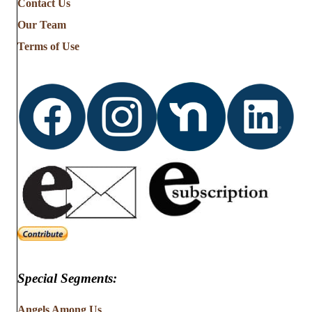
Contact Us
Stories
from
Our Team
…
Terms of Use
Special Segments:
Angels Among Us