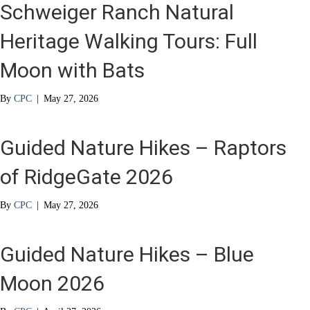
Schweiger Ranch Natural
Heritage Walking Tours: Full
Moon with Bats
By
CPC
|
May 27, 2026
Guided Nature Hikes – Raptors
of RidgeGate 2026
By
CPC
|
May 27, 2026
Guided Nature Hikes – Blue
Moon 2026