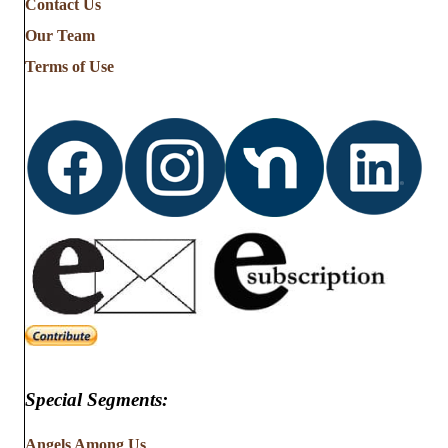
Contact Us
Stories
from
Our Team
…
Terms of Use
Special Segments:
Angels Among Us