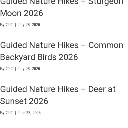
Guided Nature Hikes – Sturgeon
Moon 2026
By
CPC
|
July 28, 2026
Guided Nature Hikes – Common
Backyard Birds 2026
By
CPC
|
July 28, 2026
Guided Nature Hikes – Deer at
Sunset 2026
By
CPC
|
June 25, 2026