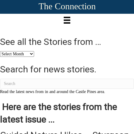
The Connection
See all the Stories from …
See
all
the
Search for news stories.
Stories
from
…
Read the latest news from in and around the Castle Pines area.
Here are the stories from the
latest issue ...