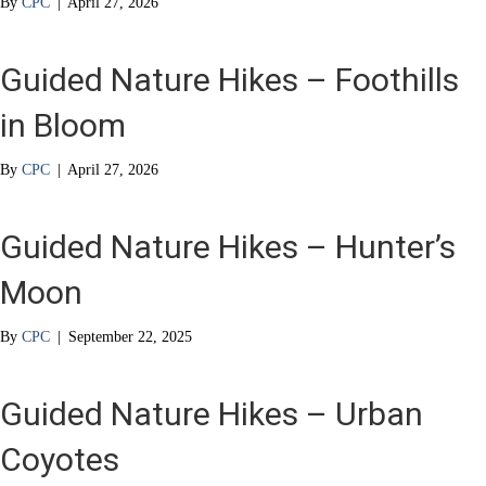
By
CPC
|
April 27, 2026
Guided Nature Hikes – Foothills
in Bloom
By
CPC
|
April 27, 2026
Guided Nature Hikes – Hunter’s
Moon
By
CPC
|
September 22, 2025
Guided Nature Hikes – Urban
Coyotes