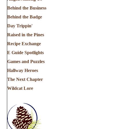
Behind the Business
Behind the Badge
Day Trippin'
Raised in the Pines
Recipe Exchange
E Guide Spotlights
Games and Puzzles
Hallway Heroes
The Next Chapter
Wildcat Lore