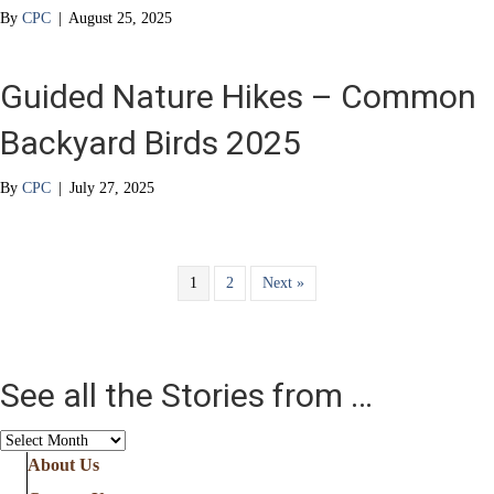
By
CPC
|
August 25, 2025
Guided Nature Hikes – Common
Backyard Birds 2025
By
CPC
|
July 27, 2025
1
2
Next »
See all the Stories from …
See
all
About Us
the