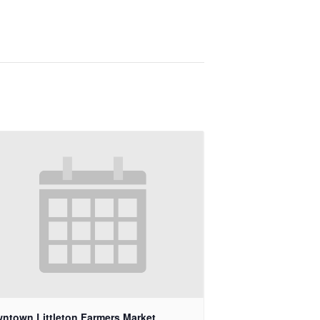
ntown Littleton Farmers Market