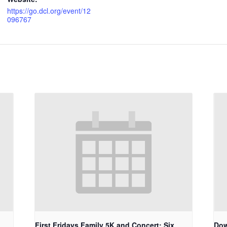
https://go.dcl.org/event/12
096767
First Fridays Family 5K and Concert: Six
Dow