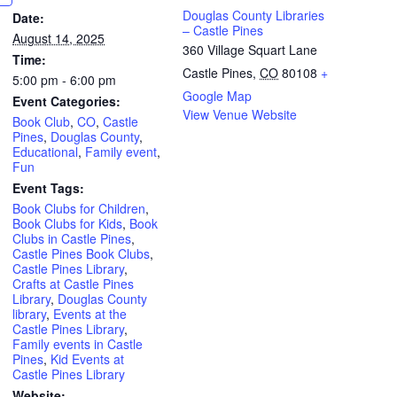
Douglas County Libraries
Date:
– Castle Pines
August 14, 2025
360 Village Squart Lane
Time:
Castle Pines
,
CO
80108
+
5:00 pm - 6:00 pm
Google Map
Event Categories:
View Venue Website
Book Club
,
CO
,
Castle
Pines
,
Douglas County
,
Educational
,
Family event
,
Fun
Event Tags:
Book Clubs for Children
,
Book Clubs for Kids
,
Book
Clubs in Castle Pines
,
Castle Pines Book Clubs
,
Castle Pines Library
,
Crafts at Castle Pines
Library
,
Douglas County
library
,
Events at the
Castle Pines Library
,
Family events in Castle
Pines
,
Kid Events at
Castle Pines Library
Website: