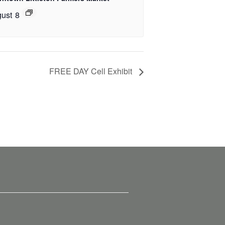
ust 8
FREE DAY Cell Exhibit