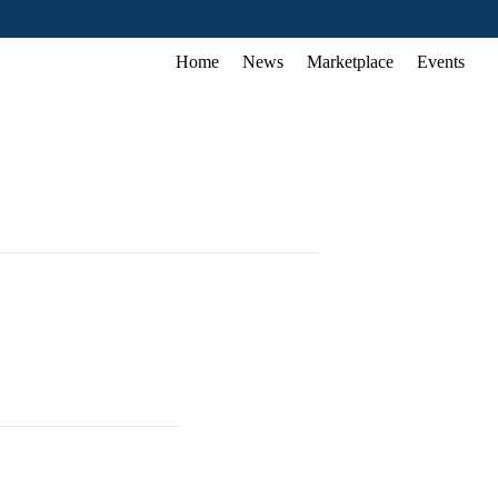
Home
News
Marketplace
Events