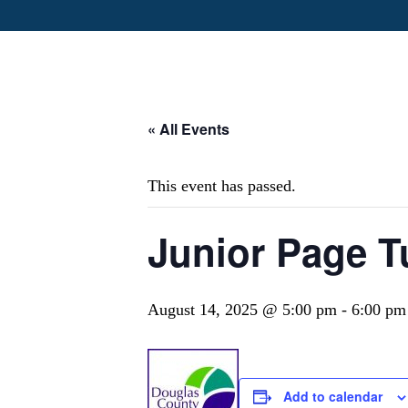
« All Events
This event has passed.
Junior Page T
August 14, 2025 @ 5:00 pm
-
6:00 pm
Add to calendar