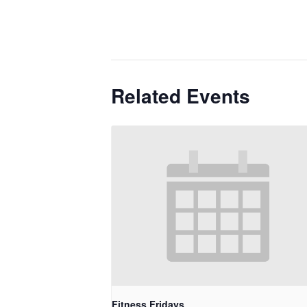
Related Events
Fitness Fridays