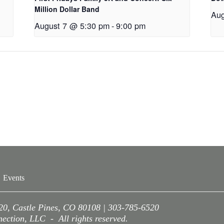
Million Dollar Band
Aug
August 7 @ 5:30 pm
-
9:00 pm
Events
220, Castle Pines, CO 80108 | 303-785-6520
ction, LLC - All rights reserved.