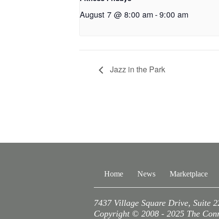
August 7 @ 8:00 am
-
9:00 am
Jazz in the Park
Home
News
Marketplace
7437 Village Square Drive, Suite 
Copyright © 2008 - 2025 The Conne