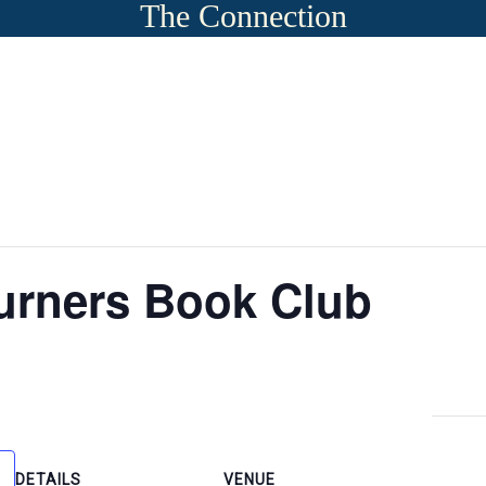
The Connection
urners Book Club
DETAILS
VENUE