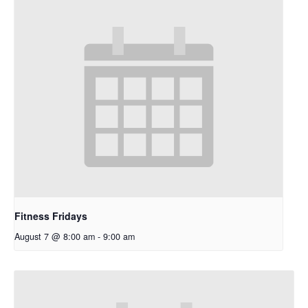
Fitness Fridays
August 7 @ 8:00 am
-
9:00 am