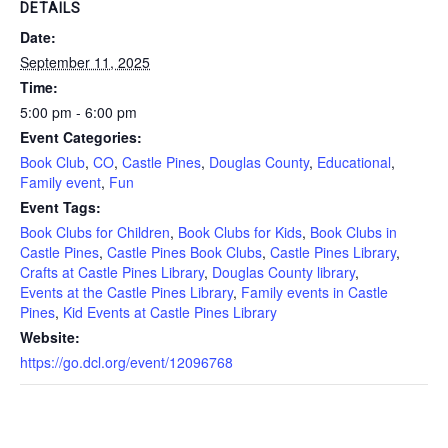
DETAILS
Date:
September 11, 2025
Time:
5:00 pm - 6:00 pm
Event Categories:
Book Club
,
CO
,
Castle Pines
,
Douglas County
,
Educational
,
Family event
,
Fun
Event Tags:
Book Clubs for Children
,
Book Clubs for Kids
,
Book Clubs in
Castle Pines
,
Castle Pines Book Clubs
,
Castle Pines Library
,
Crafts at Castle Pines Library
,
Douglas County library
,
Events at the Castle Pines Library
,
Family events in Castle
Pines
,
Kid Events at Castle Pines Library
Website:
https://go.dcl.org/event/12096768