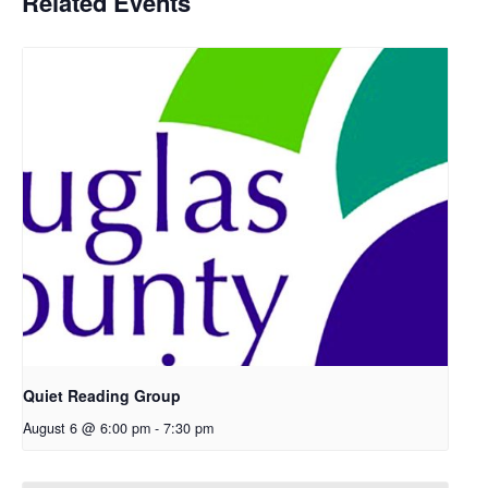
Related Events
Quiet Reading Group
August 6 @ 6:00 pm
-
7:30 pm