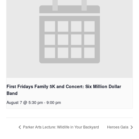
First Fridays Family 5K and Concert: Six Million Dollar
Band
August 7 @ 5:30 pm
-
9:00 pm
Parker Arts Lecture: Wildlife in Your Backyard
Heroes Gala