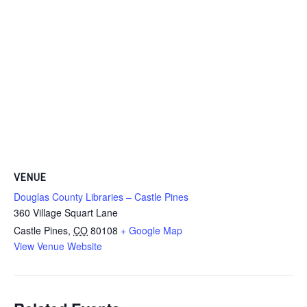
VENUE
Douglas County Libraries – Castle Pines
360 Village Squart Lane
Castle Pines
,
CO
80108
+ Google Map
View Venue Website