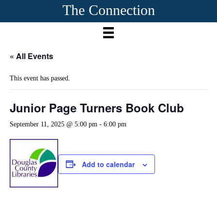
The Connection
« All Events
This event has passed.
Junior Page Turners Book Club
September 11, 2025 @ 5:00 pm
-
6:00 pm
Add to calendar