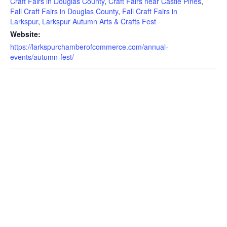
Craft Fairs in Douglas County
,
Craft Fairs near Castle Pines
,
Fall Craft Fairs in Douglas County
,
Fall Craft Fairs in
Larkspur
,
Larkspur Autumn Arts & Crafts Fest
Website:
https://larkspurchamberofcommerce.com/annual-
events/autumn-fest/