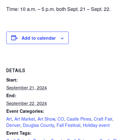
Time: 10 a.m. – 5 p.m. both Sept. 21 – Sept. 22.
Add to calendar
DETAILS
Start:
September 21, 2024
End:
September 22, 2024
Event Categories:
Art
,
Art Market
,
Art Show
,
CO
,
Castle Pines
,
Craft Fair
,
Denver
,
Douglas County
,
Fall Festival
,
Holiday event
Event Tags: