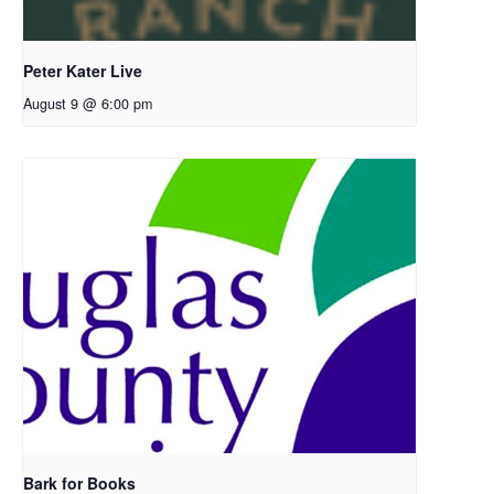
Peter Kater Live
August 9 @ 6:00 pm
Bark for Books