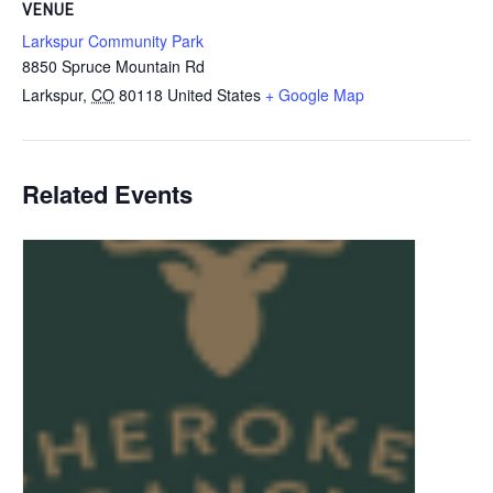
VENUE
Larkspur Community Park
8850 Spruce Mountain Rd
Larkspur
,
CO
80118
United States
+ Google Map
Related Events