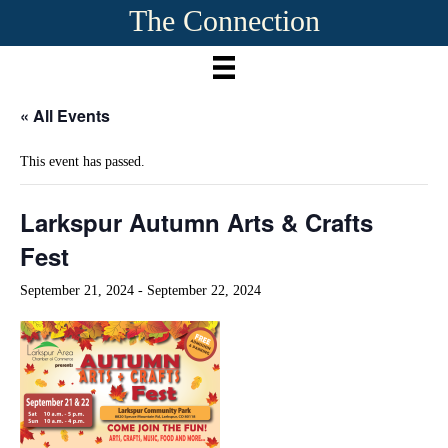
The Connection
« All Events
This event has passed.
Larkspur Autumn Arts & Crafts
Fest
September 21, 2024
-
September 22, 2024