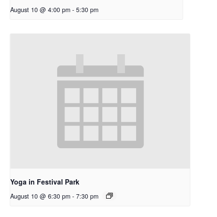
August 10 @ 4:00 pm
-
5:30 pm
Yoga in Festival Park
August 10 @ 6:30 pm
-
7:30 pm