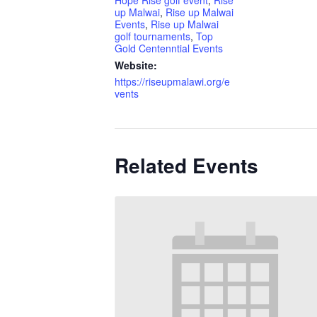
Hope Rise golf event
,
Rise
up Malwai
,
Rise up Malwai
Events
,
Rise up Malwai
golf tournaments
,
Top
Gold Centenntial Events
Website:
https://riseupmalawi.org/e
vents
Related Events