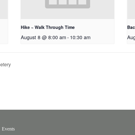
Hike ~ Walk Through Time
Bac
August 8 @ 8:00 am
-
10:30 am
Aug
etery
Events