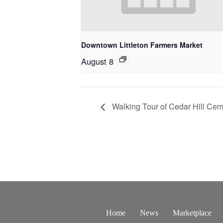
Downtown Littleton Farmers Market
August 8
Walking Tour of Cedar Hill Cem
Home
News
Marketplace