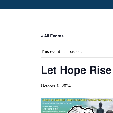
« All Events
This event has passed.
Let Hope Rise
October 6, 2024