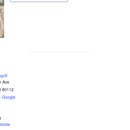
golf
r Ave
O
80112
+ Google
1
bsite