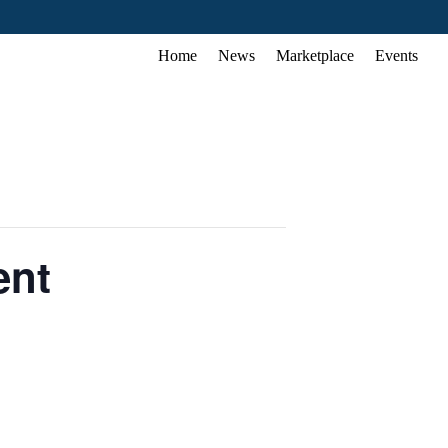
Home
News
Marketplace
Events
ent