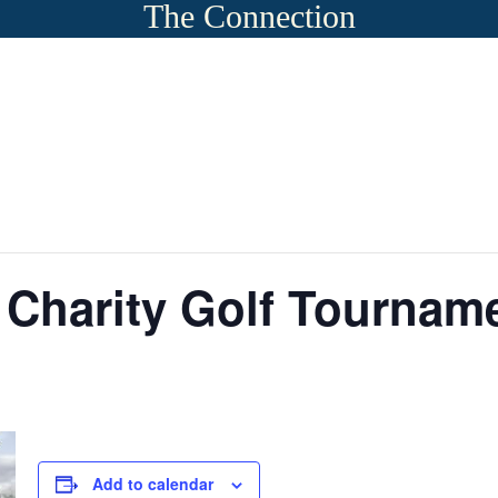
The Connection
 Charity Golf Tournam
Add to calendar