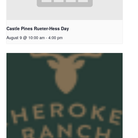
Castle Pines Rueter-Hess Day
August 9 @ 10:00 am
-
4:00 pm