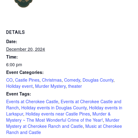
DETAILS
Date:
December 20, 2024
Time:
6:00 pm
Event Categories:
CO
,
Castle Pines
,
Christmas
,
Comedy
,
Douglas County
,
Holiday event
,
Murder Mystery
,
theater
Event Tags:
Events at Cherokee Castle
,
Events at Cherokee Castle and
Ranch
,
Holiday events in Douglas County
,
Holiday events in
Larkspur
,
Holiday events near Castle Pines
,
Murder &
Mystery ~ The Most Wonderful Crime of the Year!
,
Murder
Mystery at Cherokee Ranch and Castle
,
Music at Cherokee
Ranch and Castle