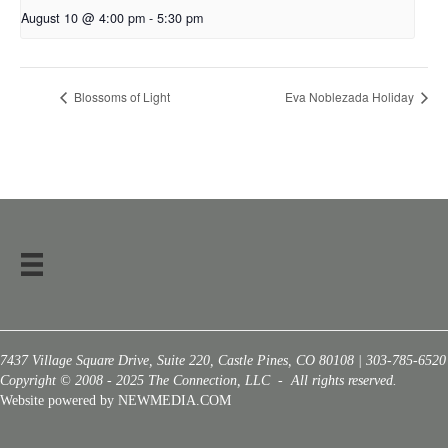
August 10 @ 4:00 pm
-
5:30 pm
Blossoms of Light
Eva Noblezada Holiday
7437 Village Square Drive, Suite 220, Castle Pines, CO 80108 | 303-785-6520
Copyright © 2008 - 2025 The Connection, LLC - All rights reserved.
Website powered by NEWMEDIA.COM