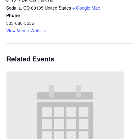
Sedalia
,
CO
80135
United States
+ Google Map
Phone
303-688-5555
View Venue Website
Related Events