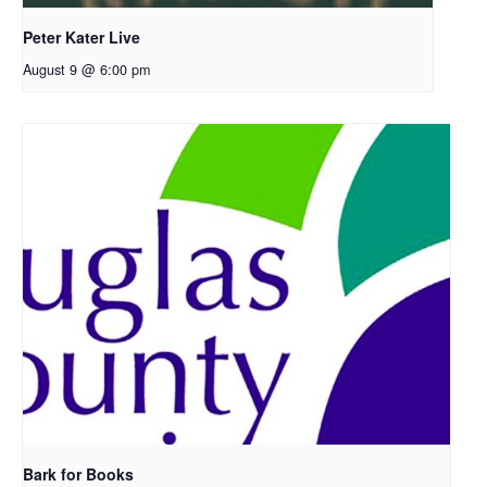
Peter Kater Live
August 9 @ 6:00 pm
Bark for Books