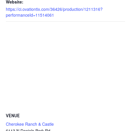
Website:
https://ci.ovationtix.com/36426/production/1211316?
performanceId=11514061
VENUE
Cherokee Ranch & Castle
6113 N Daniels Park Rd