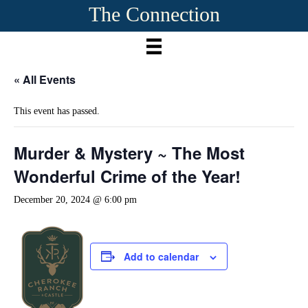
The Connection
« All Events
This event has passed.
Murder & Mystery ~ The Most
Wonderful Crime of the Year!
December 20, 2024 @ 6:00 pm
Add to calendar