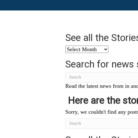
See all the Stori
See
all
Search for news 
the
Stories
from
…
Read the latest news from in and
Here are the stor
Sorry, we couldn't find any posts