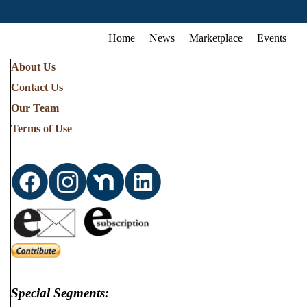
Home
News
Marketplace
Events
About Us
Contact Us
Our Team
Terms of Use
Special Segments: