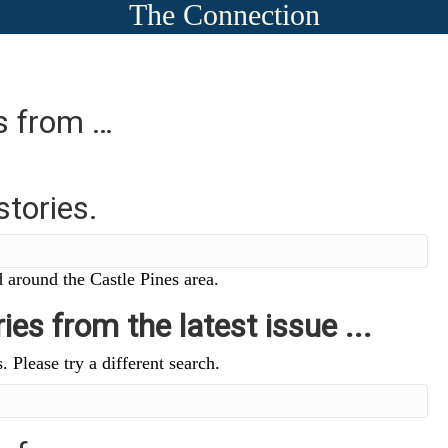
The Connection
es from …
stories.
 around the Castle Pines area.
ies from the latest issue ...
. Please try a different search.