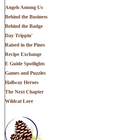
Angels Among Us
Behind the Business
Behind the Badge
Day Trippin'
Raised in the Pines
Recipe Exchange
E Guide Spotlights
Games and Puzzles
Hallway Heroes
The Next Chapter
Wildcat Lore