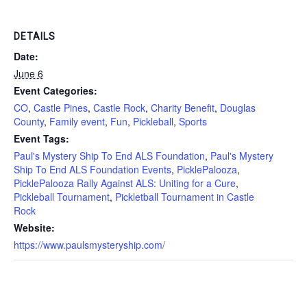
DETAILS
Date:
June 6
Event Categories:
CO
,
Castle Pines
,
Castle Rock
,
Charity Benefit
,
Douglas
County
,
Family event
,
Fun
,
Pickleball
,
Sports
Event Tags:
Paul's Mystery Ship To End ALS Foundation
,
Paul's Mystery
Ship To End ALS Foundation Events
,
PicklePalooza
,
PicklePalooza Rally Against ALS: Uniting for a Cure
,
Pickleball Tournament
,
Pickletball Tournament in Castle
Rock
Website:
https://www.paulsmysteryship.com/