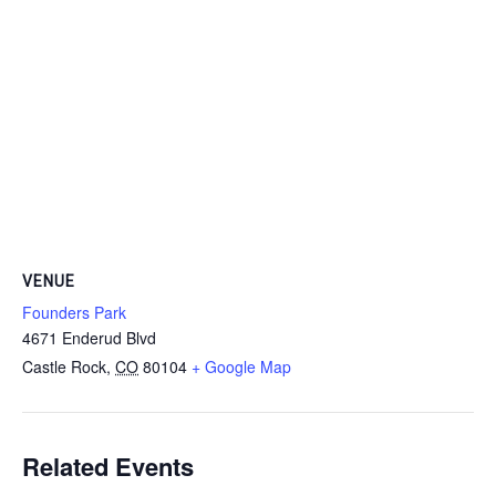
VENUE
Founders Park
4671 Enderud Blvd
Castle Rock
,
CO
80104
+ Google Map
Related Events