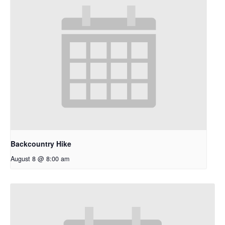
Backcountry Hike
August 8 @ 8:00 am