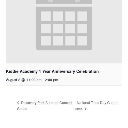
Kiddie Academy 1 Year Anniversary Celebration
August 8 @ 11:00 am
-
2:00 pm
National Trails Day Guided
Discovery Park Summer Concert
Series
Hikes