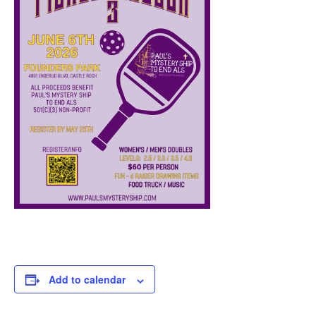
Add to calendar