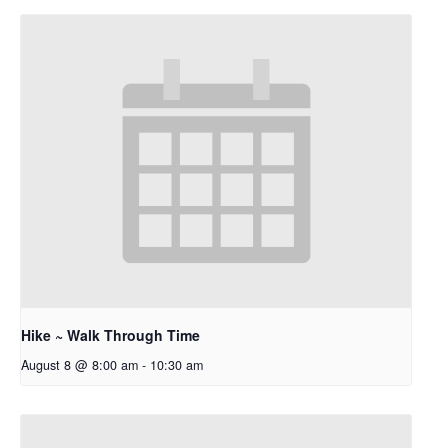
Hike ~ Walk Through Time
August 8 @ 8:00 am
-
10:30 am