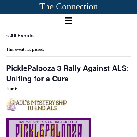
The Connection
« All Events
This event has passed.
PicklePalooza 3 Rally Against ALS:
Uniting for a Cure
June 6