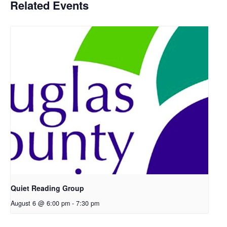
Related Events
Quiet Reading Group
August 6 @ 6:00 pm
-
7:30 pm