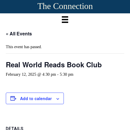
The Connection
« All Events
This event has passed.
Real World Reads Book Club
February 12, 2025 @ 4:30 pm
-
5:30 pm
Add to calendar
DETAILS