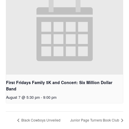
First Fridays Family 5K and Concert: Six Million Dollar
Band
August 7 @ 5:30 pm
-
9:00 pm
Black Cowboys Unveiled
Junior Page Turners Book Club