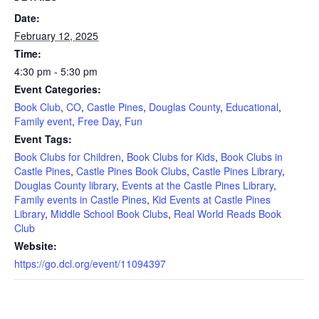
Date:
February 12, 2025
Time:
4:30 pm - 5:30 pm
Event Categories:
Book Club
,
CO
,
Castle Pines
,
Douglas County
,
Educational
,
Family event
,
Free Day
,
Fun
Event Tags:
Book Clubs for Children
,
Book Clubs for Kids
,
Book Clubs in
Castle Pines
,
Castle Pines Book Clubs
,
Castle Pines Library
,
Douglas County library
,
Events at the Castle Pines Library
,
Family events in Castle Pines
,
Kid Events at Castle Pines
Library
,
Middle School Book Clubs
,
Real World Reads Book
Club
Website:
https://go.dcl.org/event/11094397