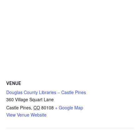
VENUE
Douglas County Libraries – Castle Pines
360 Village Squart Lane
Castle Pines
,
CO
80108
+ Google Map
View Venue Website