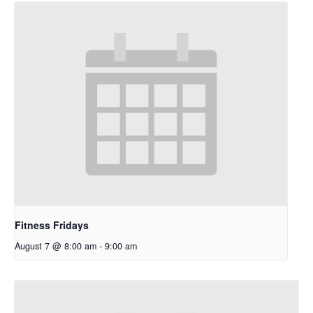
Fitness Fridays
August 7 @ 8:00 am
-
9:00 am