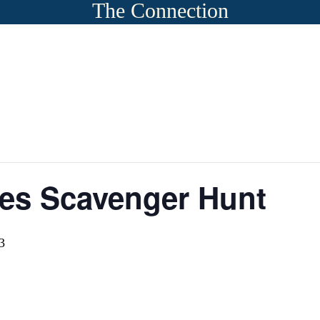
The Connection
es Scavenger Hunt
3