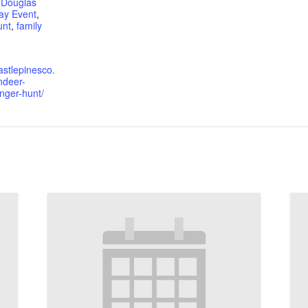
,
Douglas
ay Event
,
unt
,
family
astlepinesco.
ndeer-
ger-hunt/