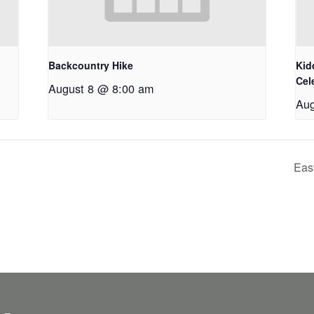
Backcountry Hike
Kid
Cel
August 8 @ 8:00 am
Aug
Eas