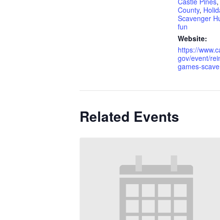
Castle Pines
County
,
Holid
Scavenger H
fun
Website:
https://www.c
gov/event/rei
games-scaven
Related Events