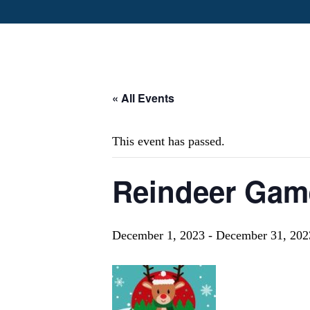
« All Events
This event has passed.
Reindeer Gam
December 1, 2023
-
December 31, 202