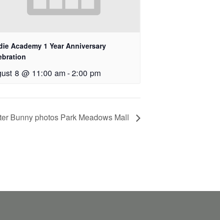
die Academy 1 Year Anniversary
ebration
ust 8 @ 11:00 am
-
2:00 pm
ter Bunny photos Park Meadows Mall