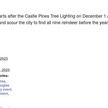
arts after the Castle Pines Tree Lighting on December 
 scour the city to find all nine reindeer before the year 
 2023
, 2023
ories:
ines
,
ouglas
y event
,
event
,