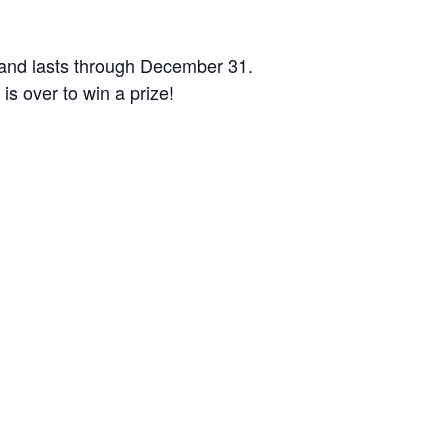
1 and lasts through December 31.
is over to win a prize!