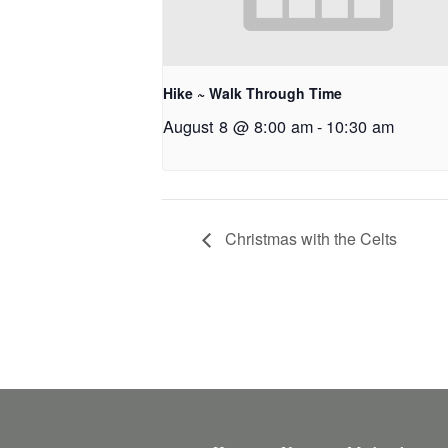
Hike ~ Walk Through Time
August 8 @ 8:00 am
-
10:30 am
Christmas with the Celts