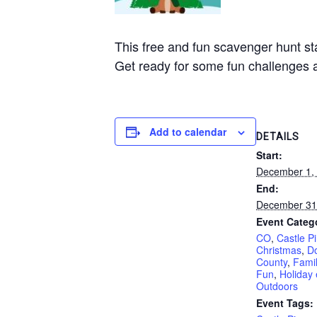
This free and fun scavenger hunt st
Get ready for some fun challenges and
Add to calendar
DETAILS
Start:
December 1,
End:
December 31
Event Categ
CO
,
Castle P
Christmas
,
D
County
,
Famil
Fun
,
Holiday 
Outdoors
Event Tags: