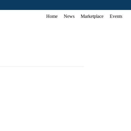
Home
News
Marketplace
Events