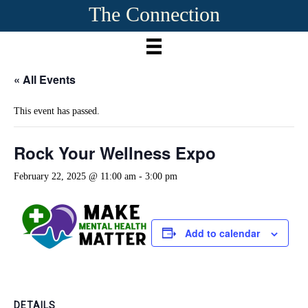
The Connection
« All Events
This event has passed.
Rock Your Wellness Expo
February 22, 2025 @ 11:00 am
-
3:00 pm
Add to calendar
DETAILS