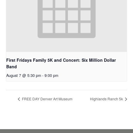
First Fridays Family 5K and Concert: Six Million Dollar
Band
August 7 @ 5:30 pm
-
9:00 pm
FREE DAY Denver Art Museum
Highlands Ranch 5k