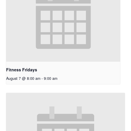
Fitness Fridays
August 7 @ 8:00 am
-
9:00 am