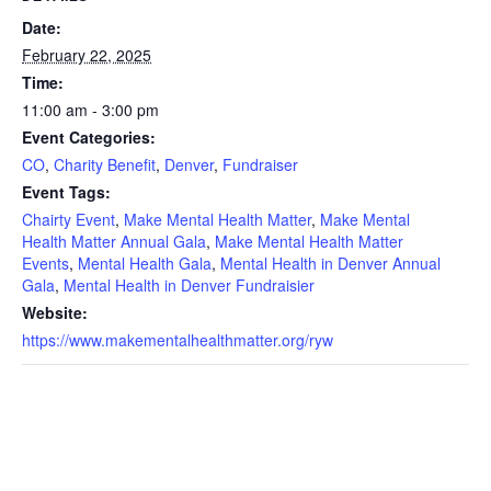
Date:
February 22, 2025
Time:
11:00 am - 3:00 pm
Event Categories:
CO
,
Charity Benefit
,
Denver
,
Fundraiser
Event Tags:
Chairty Event
,
Make Mental Health Matter
,
Make Mental
Health Matter Annual Gala
,
Make Mental Health Matter
Events
,
Mental Health Gala
,
Mental Health in Denver Annual
Gala
,
Mental Health in Denver Fundraisier
Website:
https://www.makementalhealthmatter.org/ryw