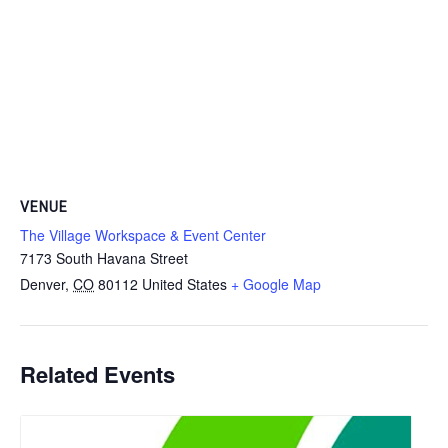
VENUE
The Village Workspace & Event Center
7173 South Havana Street
Denver
,
CO
80112
United States
+ Google Map
Related Events