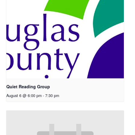
Quiet Reading Group
August 6 @ 6:00 pm
-
7:30 pm