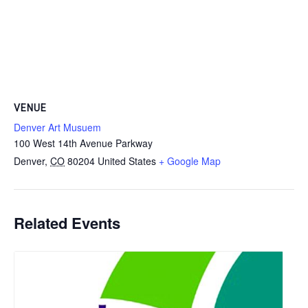
VENUE
Denver Art Musuem
100 West 14th Avenue Parkway
Denver
,
CO
80204
United States
+ Google Map
Related Events