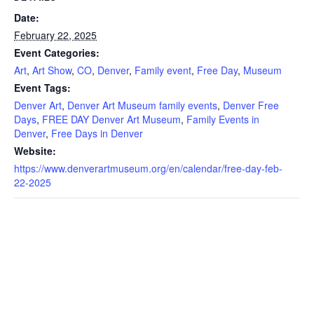
Date:
February 22, 2025
Event Categories:
Art
,
Art Show
,
CO
,
Denver
,
Family event
,
Free Day
,
Museum
Event Tags:
Denver Art
,
Denver Art Museum family events
,
Denver Free
Days
,
FREE DAY Denver Art Museum
,
Family Events in
Denver
,
Free Days in Denver
Website:
https://www.denverartmuseum.org/en/calendar/free-day-feb-
22-2025