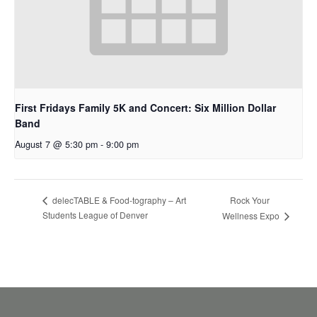
First Fridays Family 5K and Concert: Six Million Dollar
Band
August 7 @ 5:30 pm
-
9:00 pm
Rock Your
delecTABLE & Food-tography – Art
Students League of Denver
Wellness Expo