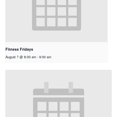
Fitness Fridays
August 7 @ 8:00 am
-
9:00 am