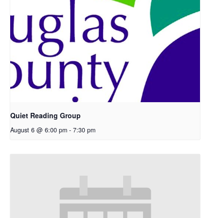
Quiet Reading Group
August 6 @ 6:00 pm
-
7:30 pm