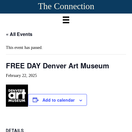
The Connection
« All Events
This event has passed.
FREE DAY Denver Art Museum
February 22, 2025
Add to calendar
DETAILS