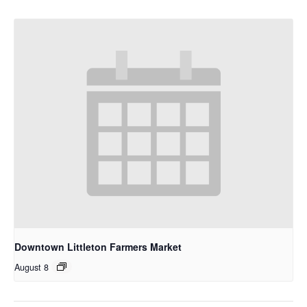
Downtown Littleton Farmers Market
August 8