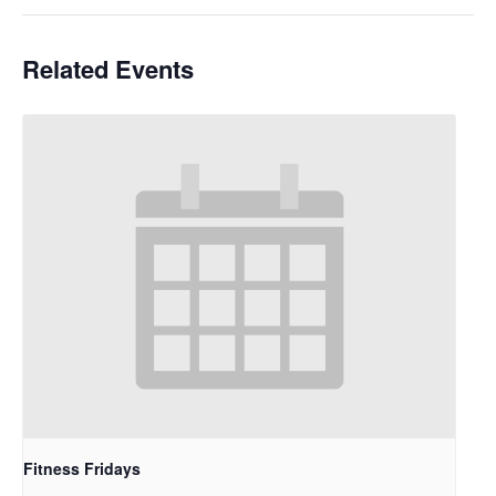
Related Events
Fitness Fridays