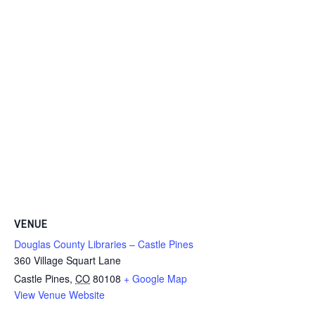
VENUE
Douglas County Libraries – Castle Pines
360 Village Squart Lane
Castle Pines
,
CO
80108
+ Google Map
View Venue Website