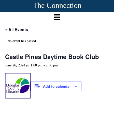
The Connection
« All Events
This event has passed.
Castle Pines Daytime Book Club
June 26, 2024 @ 1:00 pm
-
2:30 pm
Add to calendar