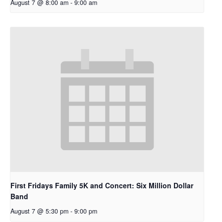
August 7 @ 8:00 am
-
9:00 am
First Fridays Family 5K and Concert: Six Million Dollar
Band
August 7 @ 5:30 pm
-
9:00 pm