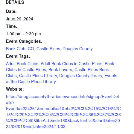
DETAILS
Date:
June 26, 2024
Time:
1:00 pm - 2:30 pm
Event Categories:
Book Club
,
CO
,
Castle Pines
,
Douglas County
Event Tags:
Adult Book Clubs
,
Adult Book Clubs in Castle Pines
,
Book
Clubs in Castle Pines
,
Book Lovers
,
Castle Pines Book
Clubs
,
Castle Pines Library
,
Douglas County library
,
Events
at the Castle Pines Library
Website:
https://douglascountylibraries.evanced.info/signup/EventDet
ails?
EventId=224261&nomobile=1&et=2%2C3%2C15%2C16%2C
18%2C20%2C22%2C24%2C25%2C35%2C36%2C37%2C38
%2C39%2C40&lib=ALL&nd=180&backTo=List&startDate=20
24/06/01&endDate=2024/11/03