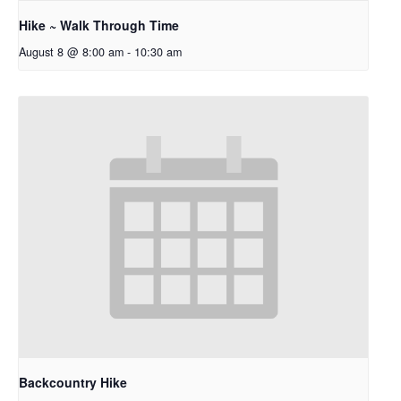
Hike ~ Walk Through Time
August 8 @ 8:00 am
-
10:30 am
Backcountry Hike