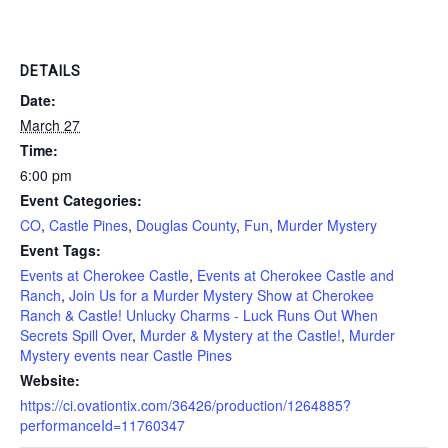
DETAILS
Date:
March 27
Time:
6:00 pm
Event Categories:
CO
,
Castle Pines
,
Douglas County
,
Fun
,
Murder Mystery
Event Tags:
Events at Cherokee Castle
,
Events at Cherokee Castle and
Ranch
,
Join Us for a Murder Mystery Show at Cherokee
Ranch & Castle! Unlucky Charms - Luck Runs Out When
Secrets Spill Over
,
Murder & Mystery at the Castle!
,
Murder
Mystery events near Castle Pines
Website:
https://ci.ovationtix.com/36426/production/1264885?
performanceId=11760347