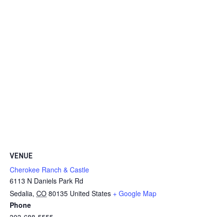
VENUE
Cherokee Ranch & Castle
6113 N Daniels Park Rd
Sedalia
,
CO
80135
United States
+ Google Map
Phone
303-688-5555