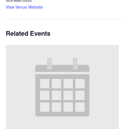
View Venue Website
Related Events