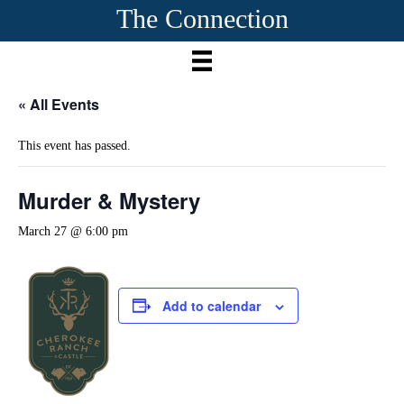
The Connection
« All Events
This event has passed.
Murder & Mystery
March 27 @ 6:00 pm
Add to calendar