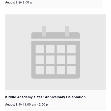
August 8 @ 8:00 am
Kiddie Academy 1 Year Anniversary Celebration
August 8 @ 11:00 am
-
2:00 pm