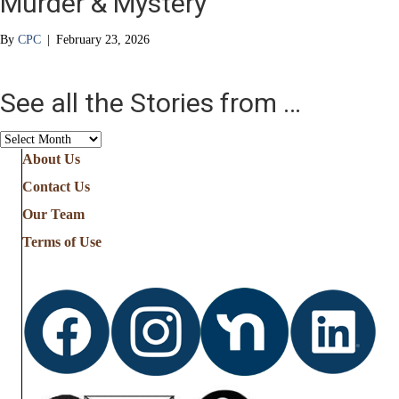
Murder & Mystery
By
CPC
|
February 23, 2026
See all the Stories from …
See
all
About Us
the
Contact Us
Stories
from
Our Team
…
Terms of Use