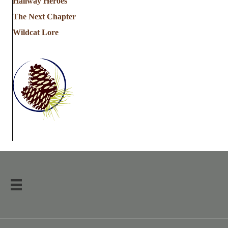
Hallway Heroes
The Next Chapter
Wildcat Lore