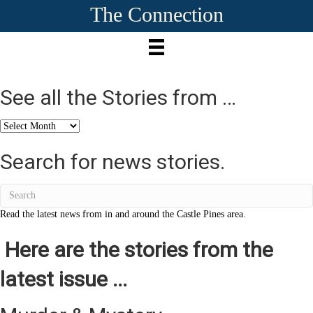
The Connection
See all the Stories from …
See
all
the
Search for news stories.
Stories
from
…
Read the latest news from in and around the Castle Pines area.
Here are the stories from the
latest issue ...