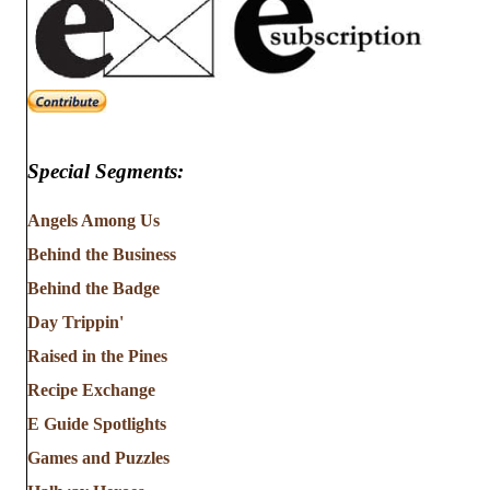
Special Segments:
Angels Among Us
Behind the Business
Behind the Badge
Day Trippin'
Raised in the Pines
Recipe Exchange
E Guide Spotlights
Games and Puzzles