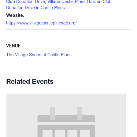
Club Donation Drive
,
Village Castle Pines Garden Club
Donation Drive in Castle Pines
Website:
https://www.villagecastlepinesgc.org/
VENUE
The Village Shops at Castle Pines
Related Events