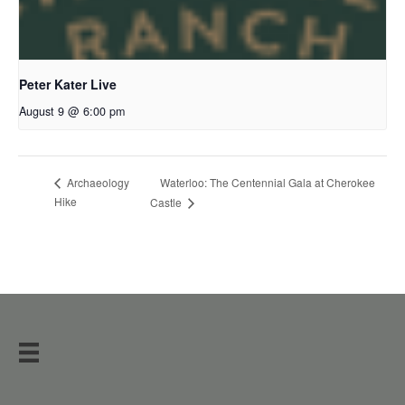
Peter Kater Live
August 9 @ 6:00 pm
Waterloo: The Centennial Gala at Cherokee
Archaeology
Hike
Castle