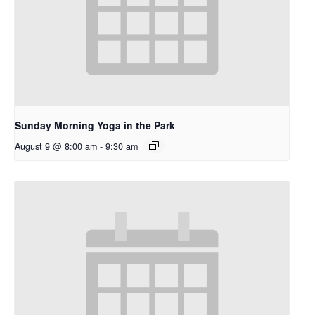
Sunday Morning Yoga in the Park
August 9 @ 8:00 am
-
9:30 am