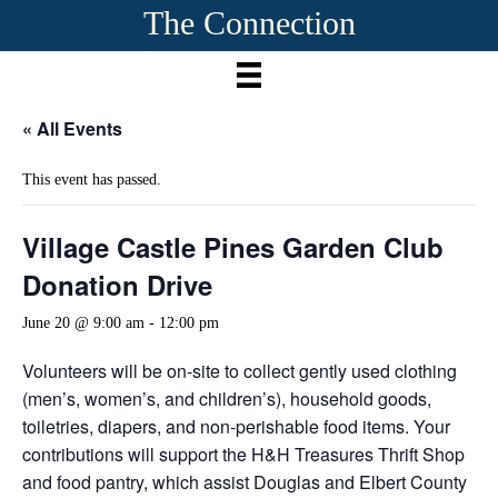
The Connection
« All Events
This event has passed.
Village Castle Pines Garden Club
Donation Drive
June 20 @ 9:00 am
-
12:00 pm
Volunteers will be on-site to collect gently used clothing
(men’s, women’s, and children’s), household goods,
toiletries, diapers, and non-perishable food items. Your
contributions will support the H&H Treasures Thrift Shop
and food pantry, which assist Douglas and Elbert County