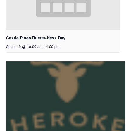
Castle Pines Rueter-Hess Day
August 9 @ 10:00 am
-
4:00 pm