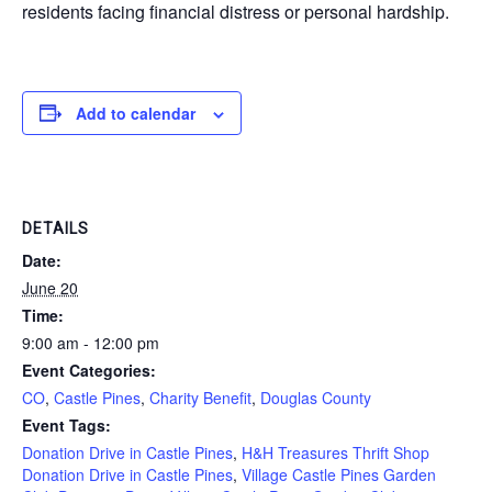
residents facing financial distress or personal hardship.
Add to calendar
DETAILS
Date:
June 20
Time:
9:00 am - 12:00 pm
Event Categories:
CO
,
Castle Pines
,
Charity Benefit
,
Douglas County
Event Tags:
Donation Drive in Castle Pines
,
H&H Treasures Thrift Shop
Donation Drive in Castle Pines
,
Village Castle Pines Garden