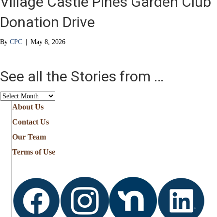
Village Castle Pines Garden Club
Donation Drive
By
CPC
|
May 8, 2026
See all the Stories from …
See
all
About Us
the
Contact Us
Stories
from
Our Team
…
Terms of Use