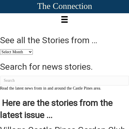
The Connection
See all the Stories from …
See
all
the
Search for news stories.
Stories
from
…
Read the latest news from in and around the Castle Pines area.
Here are the stories from the
latest issue ...