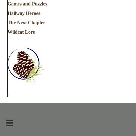
Games and Puzzles
Hallway Heroes
The Next Chapter
Wildcat Lore