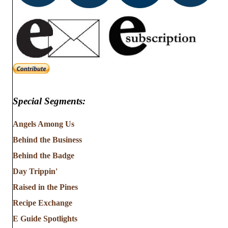
Special Segments:
Angels Among Us
Behind the Business
Behind the Badge
Day Trippin'
Raised in the Pines
Recipe Exchange
E Guide Spotlights