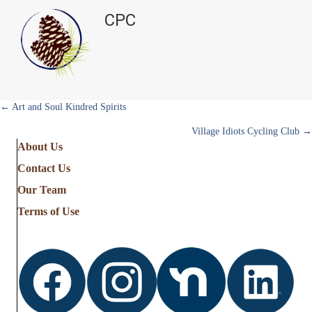
CPC
Posts
← Art and Soul Kindred Spirits
Village Idiots Cycling Club →
navigation
About Us
Contact Us
Our Team
Terms of Use