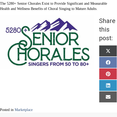
The 5280+ Senior Chorales Exist to Provide Significant and Measurable
Health and Wellness Benefits of Choral Singing to Mature Adults.
Share
this
post:
Shar
X
on
(
T
w
Shar
F
i
on
a
t
c
t
e
Shar
P
e
b
on
i
r
o
n
)
o
t
Shar
L
k
e
on
i
r
n
e
k
Shar
E
s
e
on
m
t
d
a
I
i
Posted in
Marketplace
n
l