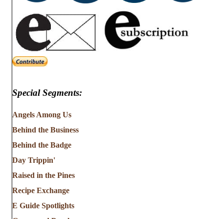
Special Segments:
Angels Among Us
Behind the Business
Behind the Badge
Day Trippin'
Raised in the Pines
Recipe Exchange
E Guide Spotlights