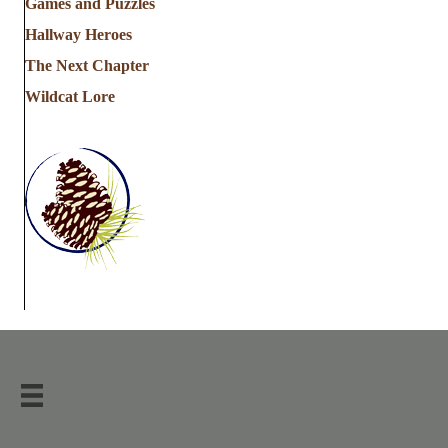
Games and Puzzles
Hallway Heroes
The Next Chapter
Wildcat Lore