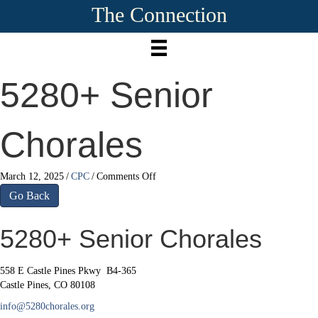
The Connection
5280+ Senior
Chorales
on
March 12, 2025
/
CPC
/
Comments Off
5280+
Go Back
Senior
Chorales
5280+ Senior Chorales
558 E Castle Pines Pkwy B4-365
Castle Pines, CO 80108
info@5280chorales.org