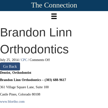
The Connection
Brandon Linn
Orthodontics
on
July 25, 2014
/
CPC
/
Comments Off
Brandon
Go Back
Linn
Dentist, Orthodontist
Orthodontics
Brandon Linn Orthodontics – (303) 688-9617
361 Village Square Lane, Suite 100
Castle Pines, Colorado 80108
www.blortho.com