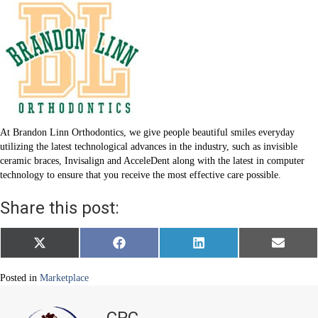
At Brandon Linn Orthodontics, we give people beautiful smiles everyday
utilizing the latest technological advances in the industry, such as invisible
ceramic braces, Invisalign and AcceleDent along with the latest in computer
technology to ensure that you receive the most effective care possible.
Share this post:
Share
Share
Share
Share
X
F
L
E
on
on
on
on
(
a
i
m
T
c
n
a
w
e
k
i
Posted in
Marketplace
i
b
e
l
t
o
d
t
o
I
CPC
e
k
n