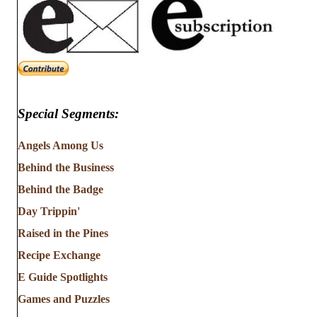
Special Segments:
Angels Among Us
Behind the Business
Behind the Badge
Day Trippin'
Raised in the Pines
Recipe Exchange
E Guide Spotlights
Games and Puzzles