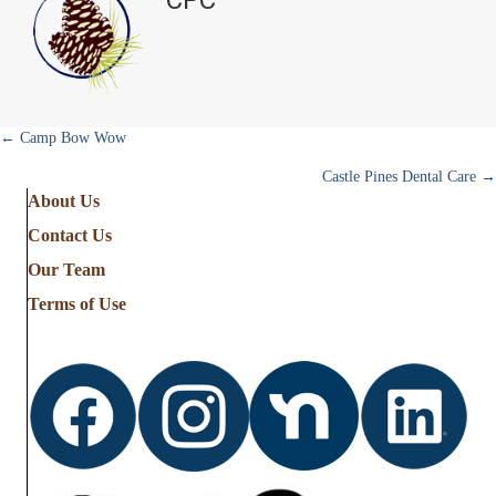
r
)
Posts
← Camp Bow Wow
Castle Pines Dental Care →
navigation
About Us
Contact Us
Our Team
Terms of Use