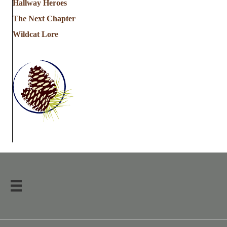
Hallway Heroes
The Next Chapter
Wildcat Lore