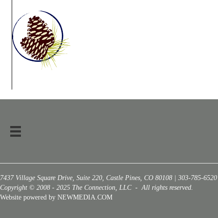
7437 Village Square Drive, Suite 220, Castle Pines, CO 80108 | 303-785-6520
Copyright © 2008 - 2025 The Connection, LLC - All rights reserved.
Website powered by NEWMEDIA.COM