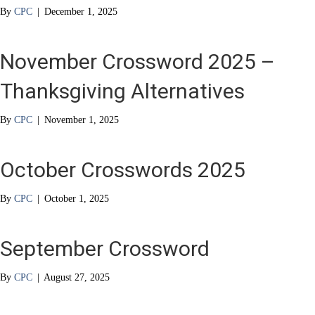
By
CPC
|
December 1, 2025
November Crossword 2025 –
Thanksgiving Alternatives
By
CPC
|
November 1, 2025
October Crosswords 2025
By
CPC
|
October 1, 2025
September Crossword
By
CPC
|
August 27, 2025