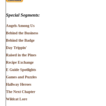
Special Segments:
Angels Among Us
Behind the Business
Behind the Badge
Day Trippin'
Raised in the Pines
Recipe Exchange
E Guide Spotlights
Games and Puzzles
Hallway Heroes
The Next Chapter
Wildcat Lore