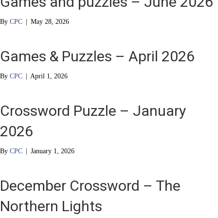
Games and puzzles – June 2026
By
CPC
|
May 28, 2026
Games & Puzzles – April 2026
By
CPC
|
April 1, 2026
Crossword Puzzle – January
2026
By
CPC
|
January 1, 2026
December Crossword – The
Northern Lights