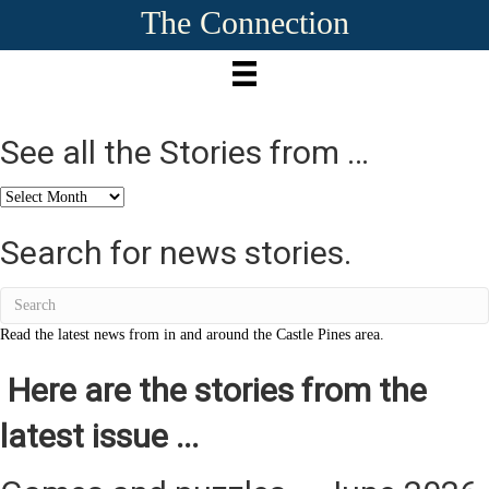
The Connection
See all the Stories from …
See
all
the
Search for news stories.
Stories
from
…
Read the latest news from in and around the Castle Pines area.
Here are the stories from the
latest issue ...