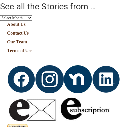
See all the Stories from …
See
all
About Us
the
Contact Us
Stories
from
Our Team
…
Terms of Use