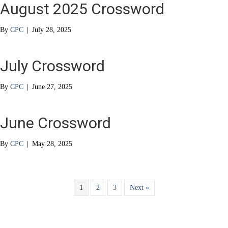
August 2025 Crossword
By
CPC
|
July 28, 2025
July Crossword
By
CPC
|
June 27, 2025
June Crossword
By
CPC
|
May 28, 2025
1
2
3
Next »