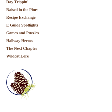
Day Trippin'
Raised in the Pines
Recipe Exchange
E Guide Spotlights
Games and Puzzles
Hallway Heroes
The Next Chapter
Wildcat Lore