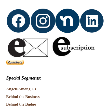
Special Segments:
Angels Among Us
Behind the Business
Behind the Badge