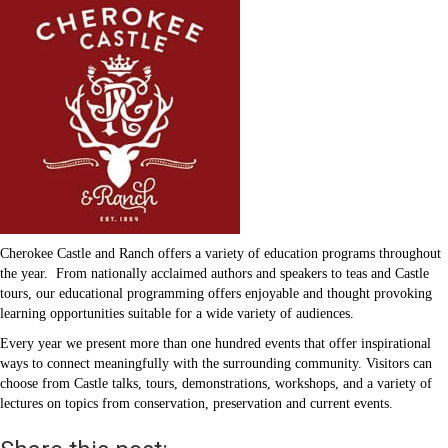
Cherokee Castle and Ranch offers a variety of education programs throughout
the year. From nationally acclaimed authors and speakers to teas and Castle
tours, our educational programming offers enjoyable and thought provoking
learning opportunities suitable for a wide variety of audiences.
Every year we present more than one hundred events that offer inspirational
ways to connect meaningfully with the surrounding community. Visitors can
choose from Castle talks, tours, demonstrations, workshops, and a variety of
lectures on topics from conservation, preservation and current events.