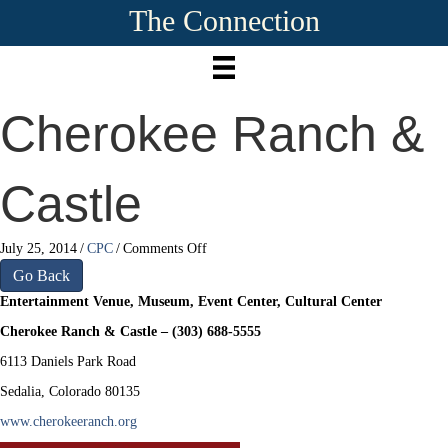
The Connection
Cherokee Ranch &
Castle
on
July 25, 2014
/
CPC
/
Comments Off
Cherokee
Go Back
Ranch
Entertainment Venue, Museum, Event Center, Cultural Center
&
Castle
Cherokee Ranch & Castle – (303) 688-5555
6113 Daniels Park Road
Sedalia, Colorado 80135
www.cherokeeranch.org