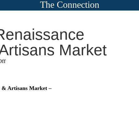
The Connection
Renaissance
 Artisans Market
on
ff
Colorado
Renaissance
Festival
l & Artisans Market –
&
Artisans
Market