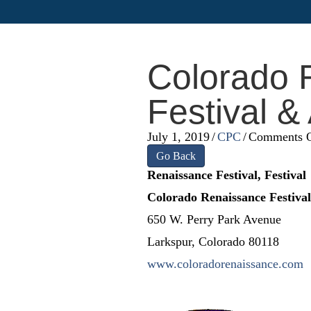
Colorado 
Festival &
July 1, 2019
/
CPC
/
Comments O
Go Back
Renaissance Festival, Festival
Colorado Renaissance Festiva
650 W. Perry Park Avenue
Larkspur, Colorado 80118
www.coloradorenaissance.com