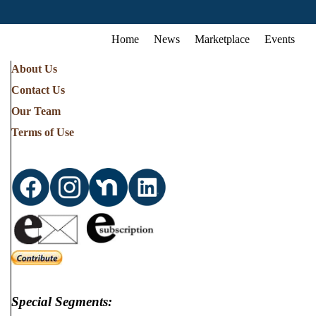
Home
News
Marketplace
Events
About Us
Contact Us
Our Team
Terms of Use
Special Segments: