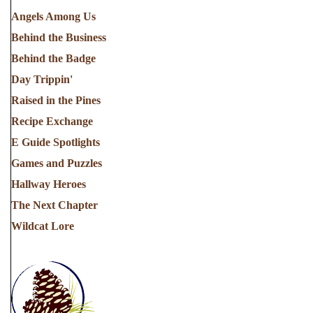
Angels Among Us
Behind the Business
Behind the Badge
Day Trippin'
Raised in the Pines
Recipe Exchange
E Guide Spotlights
Games and Puzzles
Hallway Heroes
The Next Chapter
Wildcat Lore