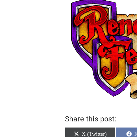
Share this post:
Share
S
X (Twitter)
F