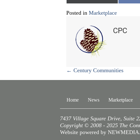
on
o
Posted in
Marketplace
CPC
Posts
← Century Communities
navigation
Home
News
Marketplace
7437 Village Square Drive, Suite 
Copyright © 2008 - 2025 The Conne
Website powered by NEWMEDI