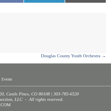
n
on
on
Douglas County Youth Orchestra →
Events
220, Castle Pines, CO 80108 | 303-785-6520
ction, LLC - All rights reserved.
A.COM