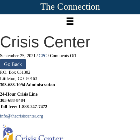
The Connection
Crisis Center
on
September 25, 2021
/
CPC
/
Comments Off
Crisis
Go Back
Center
P.O. Box 631302
Littleton, CO 80163
303-688-1094 Administration
24-Hour Crisis Line
303-688-8484
Toll free: 1-888-247-7472
info@thecrisiscenter.org