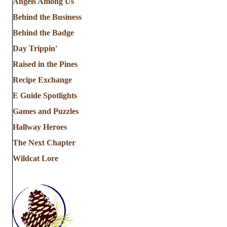
Angels Among Us
Behind the Business
Behind the Badge
Day Trippin'
Raised in the Pines
Recipe Exchange
E Guide Spotlights
Games and Puzzles
Hallway Heroes
The Next Chapter
Wildcat Lore