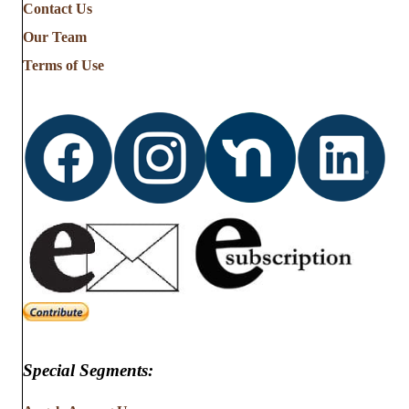
Contact Us
Our Team
Terms of Use
Special Segments: