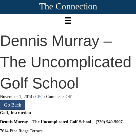
The Connection
Dennis Murray –
The Uncomplicated
Golf School
on
November 1, 2014
/
CPC
/
Comments Off
Dennis
Go Back
Murray
Golf, Instruction
–
The
Dennis Murray – The Uncomplicated Golf School – (720) 940-5007
Uncomplicated
7614 Pine Ridge Terrace
Golf