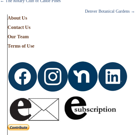
Posts
← The Rotary Club of Castle Pines
Denver Botanical Gardens →
navigation
About Us
Contact Us
Our Team
Terms of Use