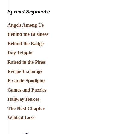
Special Segments:
Angels Among Us
Behind the Business
Behind the Badge
Day Trippin'
Raised in the Pines
Recipe Exchange
E Guide Spotlights
Games and Puzzles
Hallway Heroes
The Next Chapter
Wildcat Lore