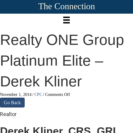
The Connection
Realty ONE Group
Platinum Elite –
Derek Kliner
on
November 1, 2014
/
CPC
/
Comments Off
Realty
Go Back
ONE
Group
Realtor
Platinum
Elite
Derek Kliner, CRS, GRI,
–