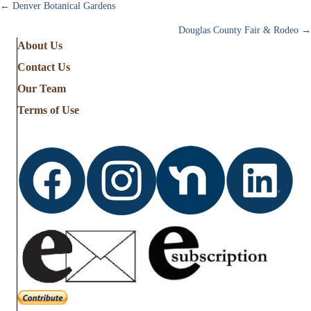
Posts
← Denver Botanical Gardens
Douglas County Fair & Rodeo →
navigation
About Us
Contact Us
Our Team
Terms of Use