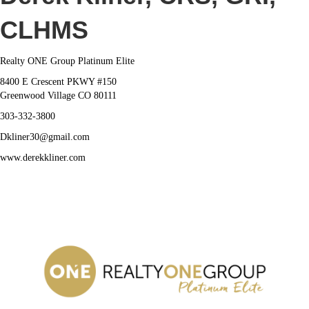
Derek
Kliner
CLHMS
Realty ONE Group Platinum Elite
8400 E Crescent PKWY #150
Greenwood Village CO 80111
303-332-3800
Dkliner30@gmail.com
www.derekkliner.com