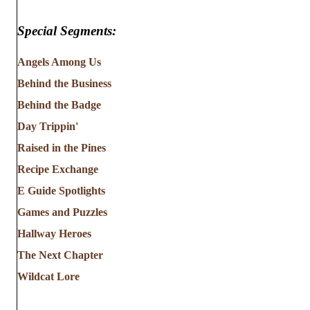
Special Segments:
Angels Among Us
Behind the Business
Behind the Badge
Day Trippin'
Raised in the Pines
Recipe Exchange
E Guide Spotlights
Games and Puzzles
Hallway Heroes
The Next Chapter
Wildcat Lore