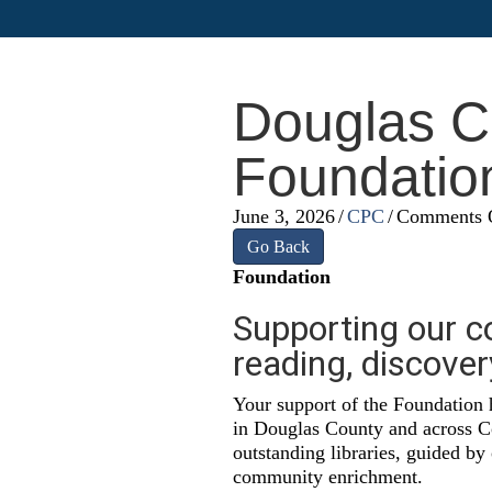
Douglas Co
Foundatio
June 3, 2026
/
CPC
/
Comments 
Go Back
Foundation
Supporting our c
reading, discove
Your support of the Foundation 
in Douglas County and across Co
outstanding libraries, guided by
community enrichment.