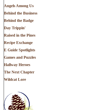
Angels Among Us
Behind the Business
Behind the Badge
Day Trippin'
Raised in the Pines
Recipe Exchange
E Guide Spotlights
Games and Puzzles
Hallway Heroes
The Next Chapter
Wildcat Lore