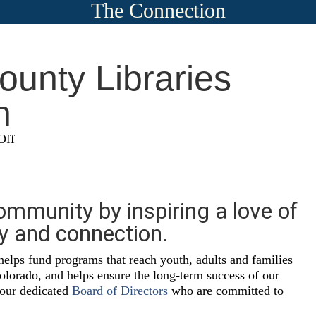
The Connection
unty Libraries
n
on
Off
Douglas
County
Libraries
Foundation
ommunity by inspiring a love of
ry and connection.
helps fund programs that reach youth, adults and families
lorado, and helps ensure the long-term success of our
 our dedicated
Board of Directors
who are committed to