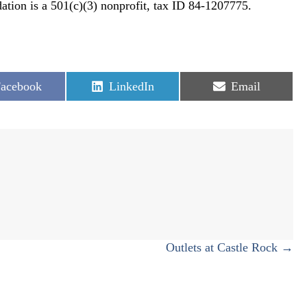
tion is a 501(c)(3) nonprofit, tax ID 84-1207775.
hare
Share
Share
acebook
LinkedIn
Email
n
on
on
Outlets at Castle Rock →