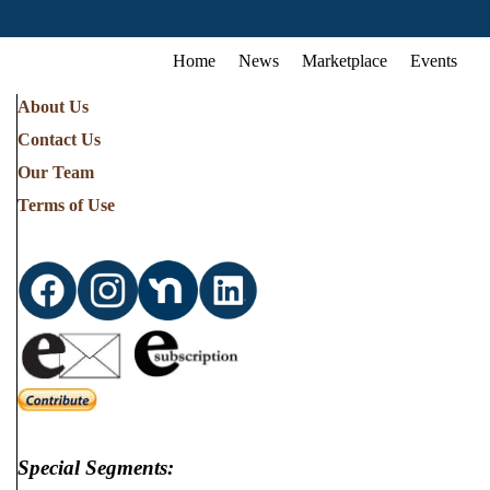
Home
News
Marketplace
Events
About Us
Contact Us
Our Team
Terms of Use
Special Segments: