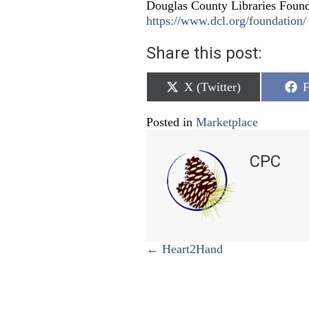
Douglas County Libraries Founda
https://www.dcl.org/foundation/
Share this post:
Share
S
X (Twitter)
F
on
o
Posted in
Marketplace
CPC
Posts
← Heart2Hand
navigation