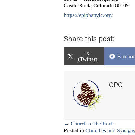
Castle Rock, Colorado 80109
https://epiphanylc.org/
Share this post:
Share
X
Share
Facebo
on
(Twitter)
on
CPC
Posts
← Church of the Rock
Posted in
Churches and Synago
navigation