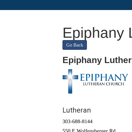
Epiphany 
Go Back
Epiphany Luthe
Lutheran
303-688-8144
550 E Wolfensberger Rd