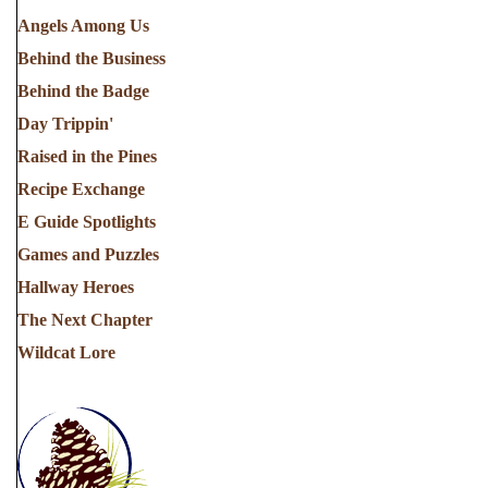
Angels Among Us
Behind the Business
Behind the Badge
Day Trippin'
Raised in the Pines
Recipe Exchange
E Guide Spotlights
Games and Puzzles
Hallway Heroes
The Next Chapter
Wildcat Lore