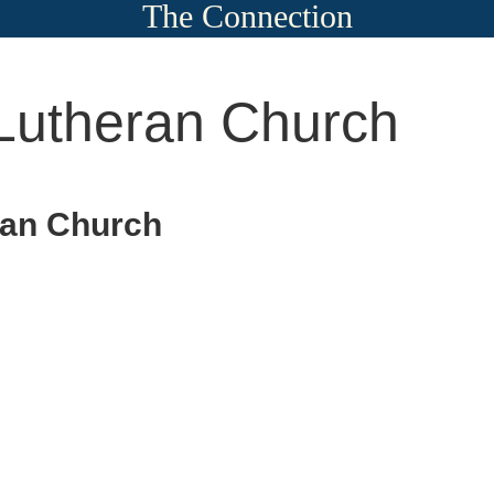
The Connection
Lutheran Church
ran Church