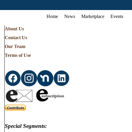
Home
News
Marketplace
Events
About Us
Contact Us
Our Team
Terms of Use
Special Segments: