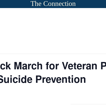
The Connection
ck March for Veteran
uicide Prevention