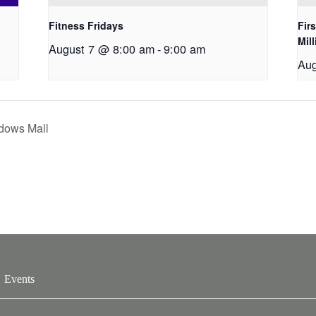
Fitness Fridays
Fir
Mil
August 7 @ 8:00 am
-
9:00 am
Aug
dows Mall
Events