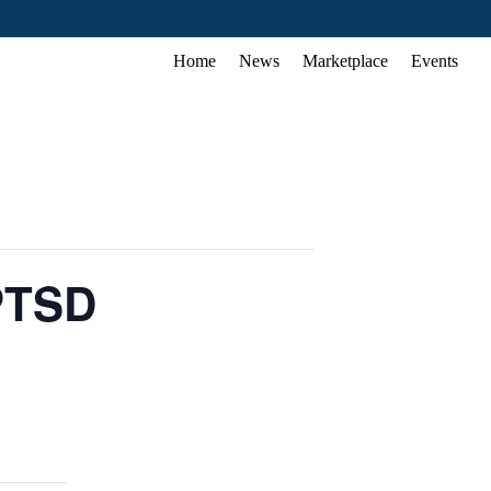
Home
News
Marketplace
Events
 PTSD