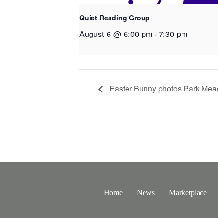
Quiet Reading Group
August 6 @ 6:00 pm
-
7:30 pm
Easter Bunny photos Park Mea
Home
News
Marketplace