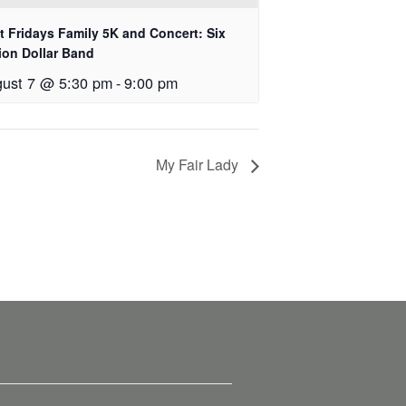
st Fridays Family 5K and Concert: Six
lion Dollar Band
ust 7 @ 5:30 pm
-
9:00 pm
My Fair Lady