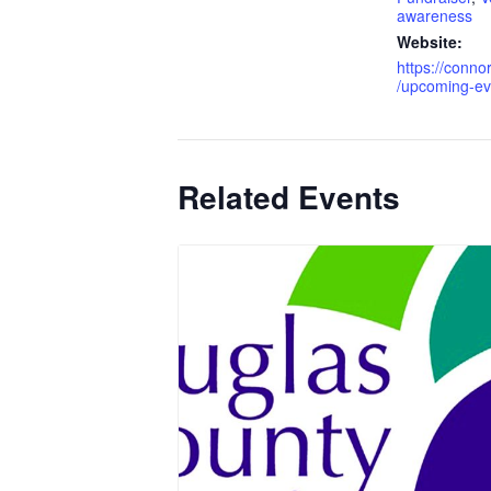
awareness
Website:
https://conn
/upcoming-ev
Related Events