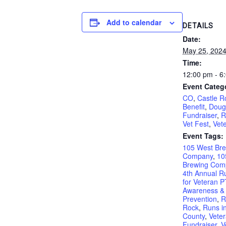
Add to calendar
DETAILS
Date:
May 25, 202
Time:
12:00 pm - 6
Event Categ
CO
,
Castle R
Benefit
,
Doug
Fundraiser
,
R
Vet Fest
,
Vet
Event Tags:
105 West Br
Company
,
10
Brewing Com
4th Annual R
for Veteran 
Awareness & 
Prevention
,
R
Rock
,
Runs i
County
,
Vete
Fundraiser
,
V