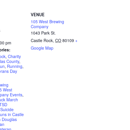
VENUE
105 West Brewing
Company
4
1043 Park St.
Castle Rock
,
CO
80109
+
:00 pm
Google Map
ories:
ock
,
Charity
las County
,
un
,
Running
,
erans Day
ewing
5 West
pany Events
,
uck March
PTSD
Suicide
uns in Castle
n Douglas
ran
eteran