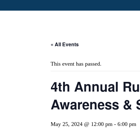
« All Events
This event has passed.
4th Annual Ru
Awareness & S
May 25, 2024 @ 12:00 pm
-
6:00 pm