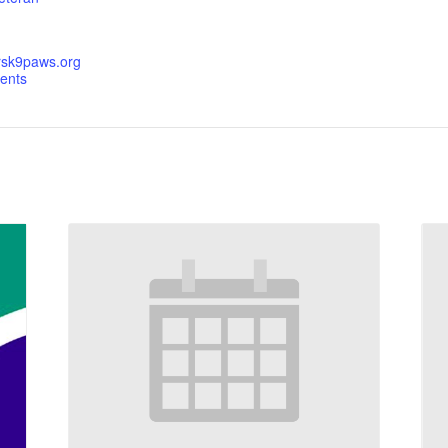
orsk9paws.org
ents