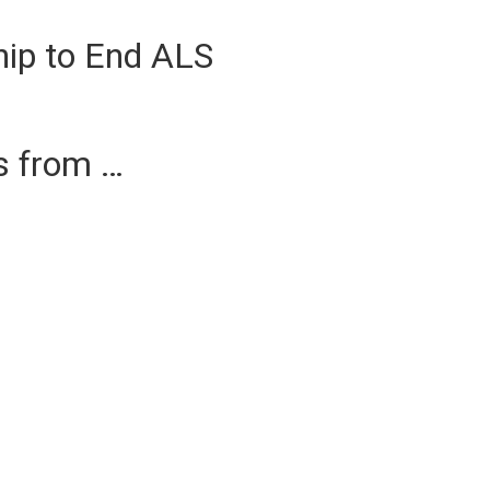
hip to End ALS
es from …