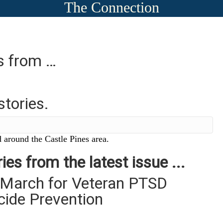
The Connection
es from …
stories.
 around the Castle Pines area.
ies from the latest issue ...
 March for Veteran PTSD
cide Prevention