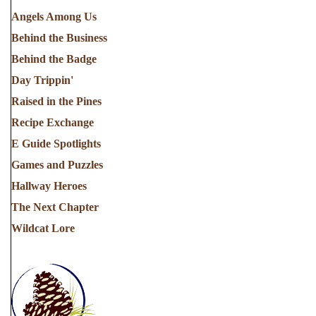
Angels Among Us
Behind the Business
Behind the Badge
Day Trippin'
Raised in the Pines
Recipe Exchange
E Guide Spotlights
Games and Puzzles
Hallway Heroes
The Next Chapter
Wildcat Lore