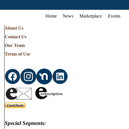
Home
News
Marketplace
Events
About Us
Contact Us
Our Team
Terms of Use
Special Segments: