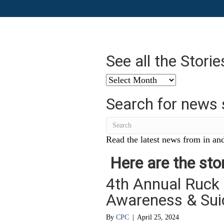
See all the Stori
See
all
Search for news 
the
Stories
from
…
Read the latest news from in and
Here are the stor
4th Annual Ruck
Awareness & Sui
By
CPC
|
April 25, 2024