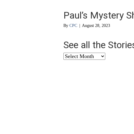
Paul’s Mystery S
By
CPC
|
August 28, 2023
See all the Stori
See
all
the
Stories
from
…