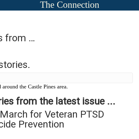
The Connection
es from …
stories.
 around the Castle Pines area.
ies from the latest issue ...
 March for Veteran PTSD
cide Prevention