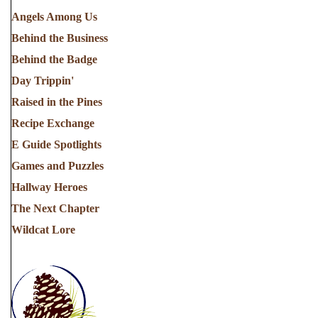
Angels Among Us
Behind the Business
Behind the Badge
Day Trippin'
Raised in the Pines
Recipe Exchange
E Guide Spotlights
Games and Puzzles
Hallway Heroes
The Next Chapter
Wildcat Lore