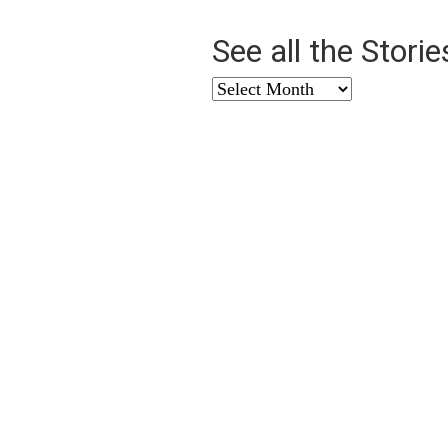
See all the Stori
See
all
the
Stories
from
…