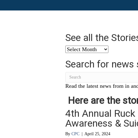
See all the Stori
See
all
Search for news 
the
Stories
from
…
Read the latest news from in and
Here are the stor
4th Annual Ruck
Awareness & Sui
By
CPC
|
April 25, 2024