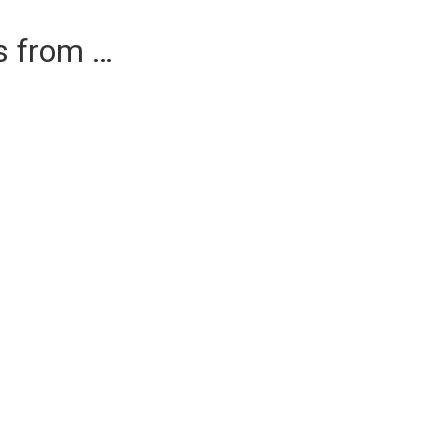
es from …