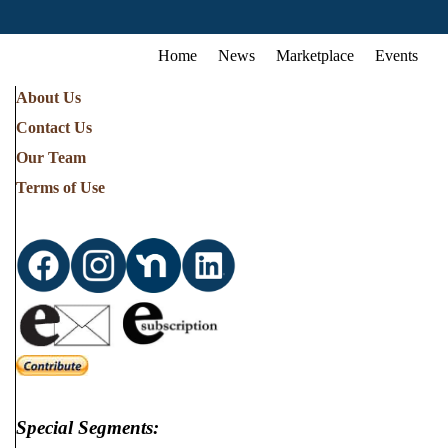
Home
News
Marketplace
Events
About Us
Contact Us
Our Team
Terms of Use
Special Segments: