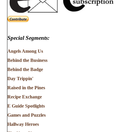
Special Segments:
Angels Among Us
Behind the Business
Behind the Badge
Day Trippin'
Raised in the Pines
Recipe Exchange
E Guide Spotlights
Games and Puzzles
Hallway Heroes