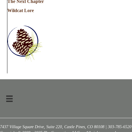
The Next Chapter
Wildcat Lore
7437 Village Square Drive, Suite 220, Castle Pines, CO 80108 | 303-785-6520