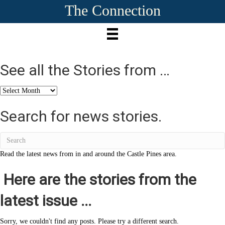
The Connection
See all the Stories from …
See
all
the
Search for news stories.
Stories
from
…
Read the latest news from in and around the Castle Pines area.
Here are the stories from the
latest issue ...
Sorry, we couldn't find any posts. Please try a different search.