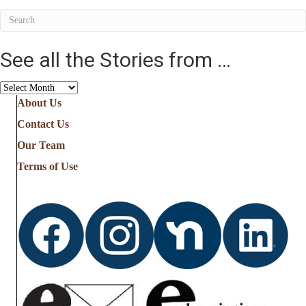
See all the Stories from …
See
all
About Us
the
Contact Us
Stories
from
Our Team
…
Terms of Use