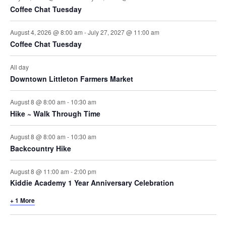
Coffee Chat Tuesday
August 4, 2026 @ 8:00 am
-
July 27, 2027 @ 11:00 am
Coffee Chat Tuesday
All day
Downtown Littleton Farmers Market
August 8 @ 8:00 am
-
10:30 am
Hike ~ Walk Through Time
August 8 @ 8:00 am
-
10:30 am
Backcountry Hike
August 8 @ 11:00 am
-
2:00 pm
Kiddie Academy 1 Year Anniversary Celebration
+ 1 More