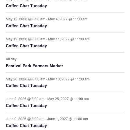
Coffee Chat Tuesday
May 12, 2026 @ 8:00 am
-
May 4, 2027 @ 11:00 am
Coffee Chat Tuesday
May 19, 2026 @ 8:00 am
-
May 11, 2027 @ 11:00 am
Coffee Chat Tuesday
All day
Festival Park Farmers Market
May 26, 2026 @ 8:00 am
-
May 18, 2027 @ 11:00 am
Coffee Chat Tuesday
June 2, 2026 @ 8:00 am
-
May 25, 2027 @ 11:00 am
Coffee Chat Tuesday
June 9, 2026 @ 8:00 am
-
June 1, 2027 @ 11:00 am
Coffee Chat Tuesday