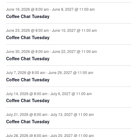
June 16, 2026 @ 8:00 am
-
June 8, 2027 @ 11:00 am
Coffee Chat Tuesday
June 23, 2026 @ 8:00 am
-
June 15, 2027 @ 11:00 am
Coffee Chat Tuesday
June 30, 2026 @ 8:00 am
-
June 22, 2027 @ 11:00 am
Coffee Chat Tuesday
July 7, 2026 @ 8:00 am
-
June 29, 2027 @ 11:00 am
Coffee Chat Tuesday
July 14, 2026 @ 8:00 am
-
July 6, 2027 @ 11:00 am
Coffee Chat Tuesday
July 21, 2026 @ 8:00 am
-
July 13, 2027 @ 11:00 am
Coffee Chat Tuesday
July 28, 2026 @ 8:00 am
-
July 20, 2027 @ 11:00 am