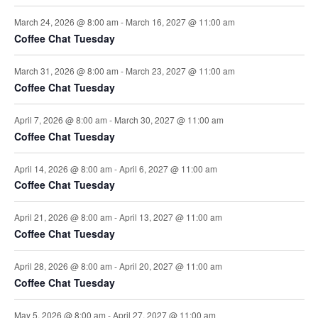
i
March 24, 2026 @ 8:00 am
-
March 16, 2027 @ 11:00 am
Coffee Chat Tuesday
o
March 31, 2026 @ 8:00 am
-
March 23, 2027 @ 11:00 am
n
Coffee Chat Tuesday
April 7, 2026 @ 8:00 am
-
March 30, 2027 @ 11:00 am
Coffee Chat Tuesday
April 14, 2026 @ 8:00 am
-
April 6, 2027 @ 11:00 am
Coffee Chat Tuesday
April 21, 2026 @ 8:00 am
-
April 13, 2027 @ 11:00 am
Coffee Chat Tuesday
April 28, 2026 @ 8:00 am
-
April 20, 2027 @ 11:00 am
Coffee Chat Tuesday
May 5, 2026 @ 8:00 am
-
April 27, 2027 @ 11:00 am