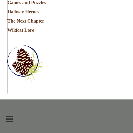
Games and Puzzles
Hallway Heroes
The Next Chapter
Wildcat Lore