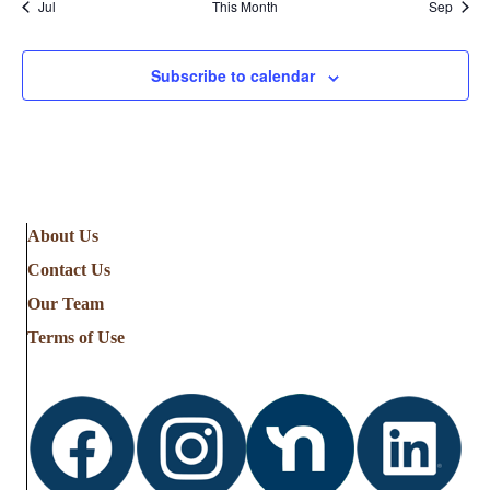
Jul
This Month
Sep
Subscribe to calendar
About Us
Contact Us
Our Team
Terms of Use