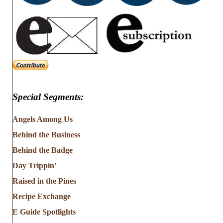
Special Segments:
Angels Among Us
Behind the Business
Behind the Badge
Day Trippin'
Raised in the Pines
Recipe Exchange
E Guide Spotlights