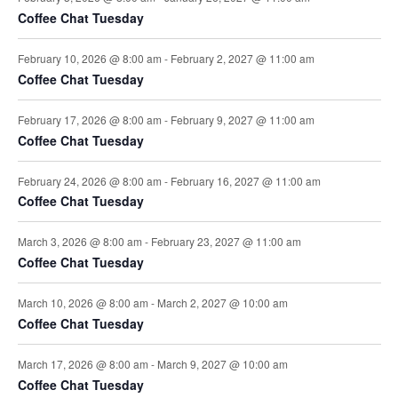
t
i
Coffee Chat Tuesday
s
e
February 10, 2026 @ 8:00 am
-
February 2, 2027 @ 11:00 am
Coffee Chat Tuesday
w
February 17, 2026 @ 8:00 am
-
February 9, 2027 @ 11:00 am
s
Coffee Chat Tuesday
N
February 24, 2026 @ 8:00 am
-
February 16, 2027 @ 11:00 am
a
Coffee Chat Tuesday
v
March 3, 2026 @ 8:00 am
-
February 23, 2027 @ 11:00 am
Coffee Chat Tuesday
i
March 10, 2026 @ 8:00 am
-
March 2, 2027 @ 10:00 am
g
Coffee Chat Tuesday
a
March 17, 2026 @ 8:00 am
-
March 9, 2027 @ 10:00 am
t
Coffee Chat Tuesday