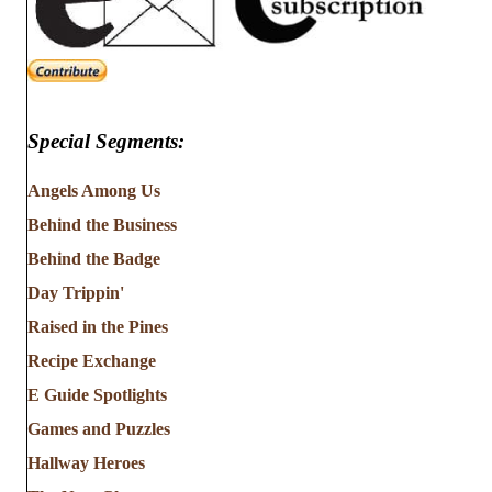
Special Segments:
Angels Among Us
Behind the Business
Behind the Badge
Day Trippin'
Raised in the Pines
Recipe Exchange
E Guide Spotlights
Games and Puzzles
Hallway Heroes