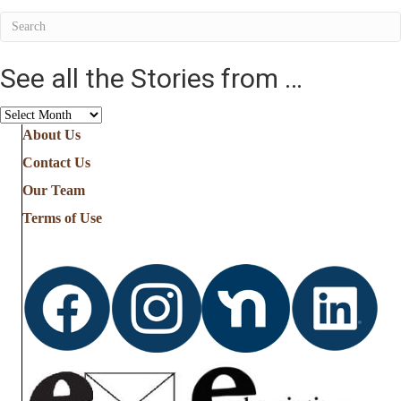
See all the Stories from …
See
all
About Us
the
Contact Us
Stories
from
Our Team
…
Terms of Use