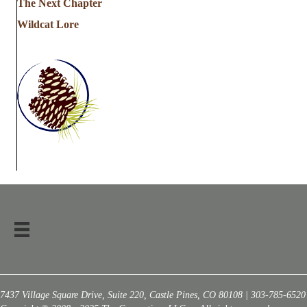
The Next Chapter
Wildcat Lore
7437 Village Square Drive, Suite 220, Castle Pines, CO 80108 | 303-785-6520