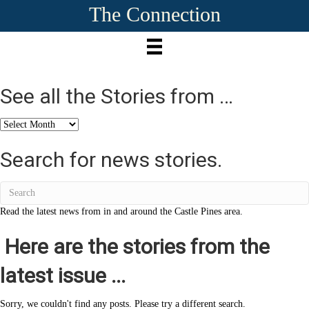
The Connection
See all the Stories from …
See
all
the
Search for news stories.
Stories
from
…
Read the latest news from in and around the Castle Pines area.
Here are the stories from the
latest issue ...
Sorry, we couldn't find any posts. Please try a different search.