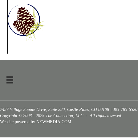
7437 Village Square Drive, Suite 220, Castle Pines, CO 80108 | 303-785-6520
Copyright © 2008 - 2025 The Connection, LLC - All rights reserved.
Website powered by NEWMEDIA.COM