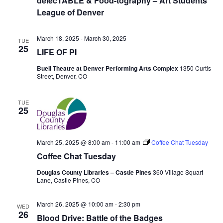
s
delecTABLE & Food-tography – Art Students
t
e
League of Denver
e
S
.
w
March 18, 2025
-
March 30, 2025
e
s
TUE
25
LIFE OF PI
N
a
Buell Theatre at Denver Performing Arts Complex
1350 Curtis
a
Street, Denver, CO
r
v
c
TUE
i
25
g
h
a
March 25, 2025 @ 8:00 am
-
11:00 am
Coffee Chat Tuesday
a
Coffee Chat Tuesday
t
n
i
Douglas County Libraries – Castle Pines
360 Village Squart
Lane, Castle Pines, CO
d
o
March 26, 2025 @ 10:00 am
-
2:30 pm
n
WED
V
26
Blood Drive: Battle of the Badges