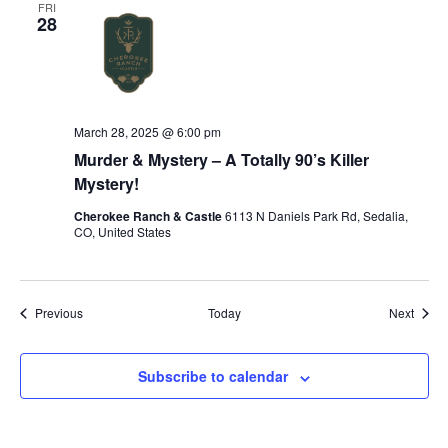
FRI
28
March 28, 2025 @ 6:00 pm
Murder & Mystery – A Totally 90’s Killer
Mystery!
Cherokee Ranch & Castle
6113 N Daniels Park Rd, Sedalia,
CO, United States
Events
Event
Previous
Today
Next
Subscribe to calendar