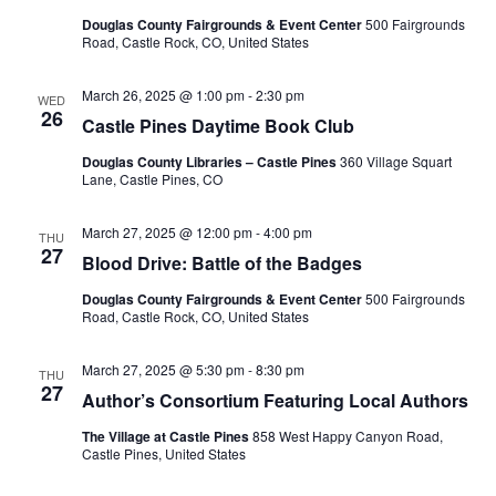
i
Douglas County Fairgrounds & Event Center
500 Fairgrounds
Road, Castle Rock, CO, United States
e
March 26, 2025 @ 1:00 pm
-
2:30 pm
WED
w
26
Castle Pines Daytime Book Club
s
Douglas County Libraries – Castle Pines
360 Village Squart
Lane, Castle Pines, CO
N
March 27, 2025 @ 12:00 pm
-
4:00 pm
THU
a
27
Blood Drive: Battle of the Badges
v
Douglas County Fairgrounds & Event Center
500 Fairgrounds
Road, Castle Rock, CO, United States
i
March 27, 2025 @ 5:30 pm
-
8:30 pm
THU
g
27
Author’s Consortium Featuring Local Authors
a
The Village at Castle Pines
858 West Happy Canyon Road,
Castle Pines, United States
t