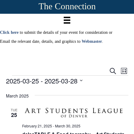
The Connection
Click here
to submit the details of your event for consideration or
Email the relevant date, details, and graphics to
Webmaster
.
E
E
S
L
e
2025-03-25
 - 
2025-03-28
Events
i
v
a
v
s
r
S
e
t
c
e
e
March 2025
h
n
l
e
n
t
TUE
c
25
t
V
t
d
February 21, 2025
-
March 30, 2025
i
a