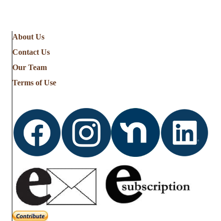
About Us
Contact Us
Our Team
Terms of Use