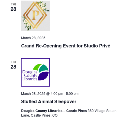
FRI
i
28
o
n
March 28, 2025
Grand Re-Opening Event for Studio Privé
FRI
28
March 28, 2025 @ 4:00 pm
-
5:00 pm
Stuffed Animal Sleepover
Douglas County Libraries – Castle Pines
360 Village Squart
Lane, Castle Pines, CO