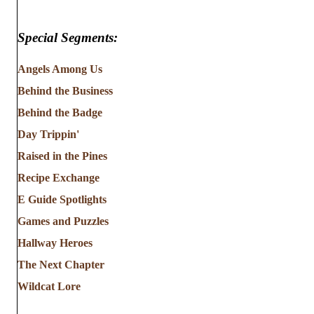
Special Segments:
Angels Among Us
Behind the Business
Behind the Badge
Day Trippin'
Raised in the Pines
Recipe Exchange
E Guide Spotlights
Games and Puzzles
Hallway Heroes
The Next Chapter
Wildcat Lore