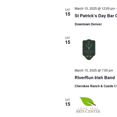
March 15, 2025 @ 12:00 pm
SAT
15
St Patrick’s Day Bar 
Downtown Denver
SAT
15
March 15, 2025 @ 7:00 pm
RiverRun Irish Band
Cherokee Ranch & Castle
61
SAT
15