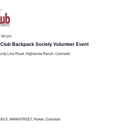
e
e
a
w
r
s
c
N
7:30 pm
h
a
ng Club Backpack Society Volunteer Event
a
v
nty Line Road, Highlands Ranch, Colorado
n
i
d
g
V
a
i
t
e
i
w
o
s
n
50 E. MAINSTREET, Parker, Colorado
N