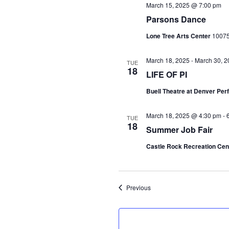
March 15, 2025 @ 7:00 pm
Parsons Dance
Lone Tree Arts Center
10075
March 18, 2025
-
March 30, 2
TUE
18
LIFE OF PI
Buell Theatre at Denver Pe
March 18, 2025 @ 4:30 pm
-
TUE
18
Summer Job Fair
Castle Rock Recreation Cen
Events
Previous