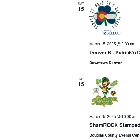
SAT
15
March 15, 2025 @ 9:30 am
Denver St. Patrick’s
Downtown Denver
SAT
15
March 15, 2025 @ 10:00 am
ShamROCK Stampe
Douglas County Events Cen