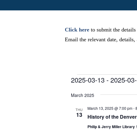
Click here
to submit the details
Email the relevant date, details
Events
2025-03-13
 - 
2025-03
S
e
March 2025
l
e
March 13, 2025 @ 7:00 pm
-
THU
13
c
History of the Denve
t
Philip & Jerry Miller Library
d
a