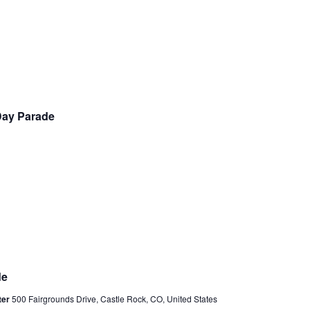
a
v
i
g
a
t
 Day Parade
i
o
n
de
ter
500 Fairgrounds Drive, Castle Rock, CO, United States