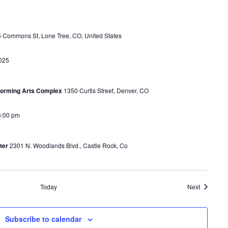
 Commons St, Lone Tree, CO, United States
025
rforming Arts Complex
1350 Curtis Street, Denver, CO
6:00 pm
ter
2301 N. Woodlands Blvd., Castle Rock, Co
Events
Today
Next
Subscribe to calendar