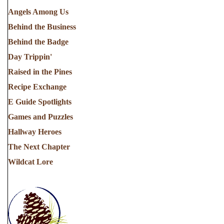
Angels Among Us
Behind the Business
Behind the Badge
Day Trippin'
Raised in the Pines
Recipe Exchange
E Guide Spotlights
Games and Puzzles
Hallway Heroes
The Next Chapter
Wildcat Lore