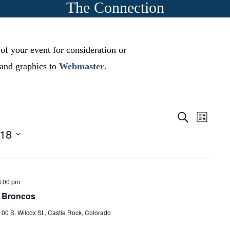
The Connection
 of your event for consideration or
, and graphics to
Webmaster
.
E
E
S
L
e
v
-18
i
v
a
s
r
e
t
e
c
n
h
n
t
8:00 pm
t
r Broncos
s
V
S
100 S. Wilcox St., Castle Rock, Colorado
i