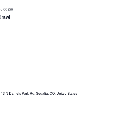
-
6:00 pm
Crawl
13 N Daniels Park Rd, Sedalia, CO, United States