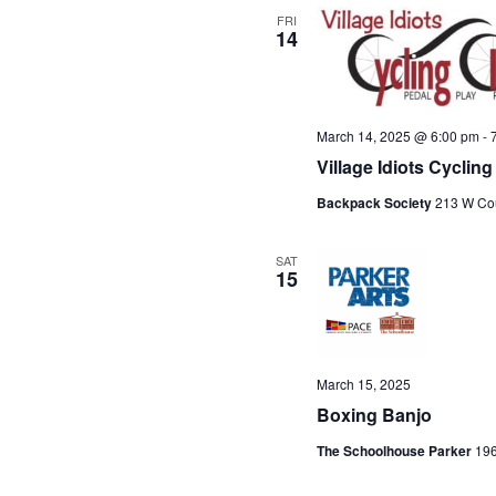
t
FRI
14
e
.
March 14, 2025 @ 6:00 pm
-
Village Idiots Cycli
Backpack Society
213 W Cou
SAT
15
March 15, 2025
Boxing Banjo
The Schoolhouse Parker
196