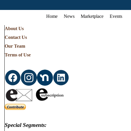
Home
News
Marketplace
Events
About Us
Contact Us
Our Team
Terms of Use
Special Segments: