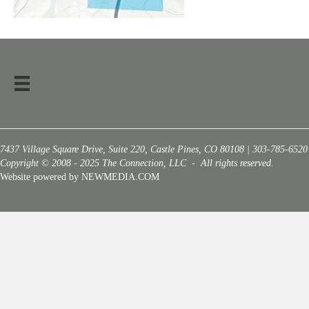
7437 Village Square Drive, Suite 220, Castle Pines, CO 80108 | 303-785-6520
Copyright © 2008 - 2025 The Connection, LLC - All rights reserved.
Website powered by NEWMEDIA.COM