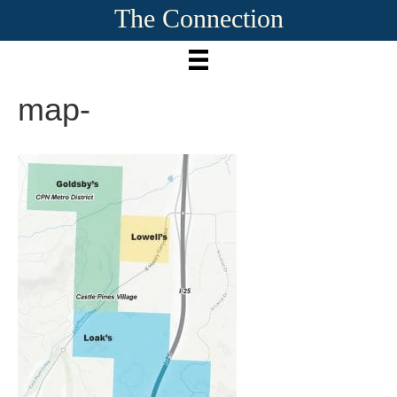
The Connection
map-