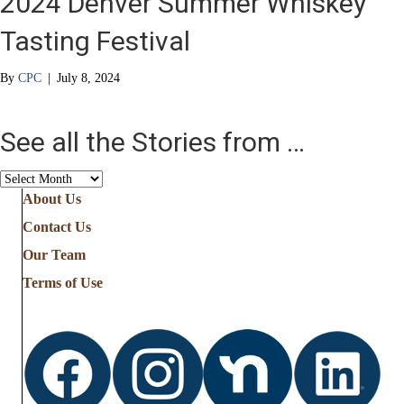
2024 Denver Summer Whiskey
Tasting Festival
By
CPC
|
July 8, 2024
See all the Stories from …
See
all
About Us
the
Contact Us
Stories
from
Our Team
…
Terms of Use