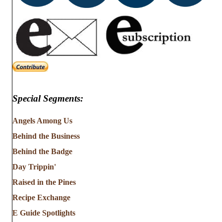
Special Segments:
Angels Among Us
Behind the Business
Behind the Badge
Day Trippin'
Raised in the Pines
Recipe Exchange
E Guide Spotlights