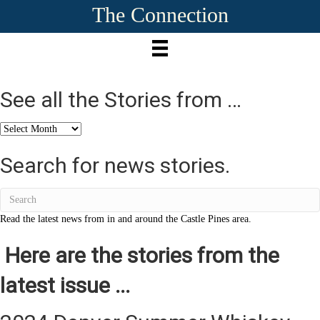
The Connection
See all the Stories from …
See
all
the
Search for news stories.
Stories
from
…
Read the latest news from in and around the Castle Pines area.
Here are the stories from the
latest issue ...