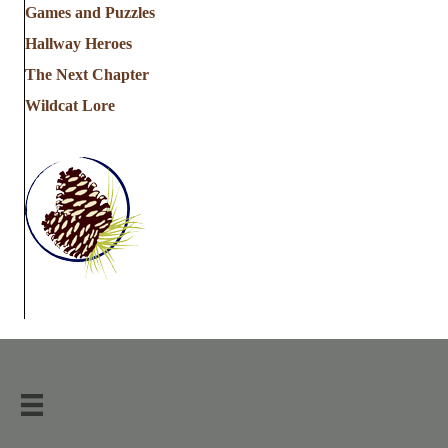
Games and Puzzles
Hallway Heroes
The Next Chapter
Wildcat Lore